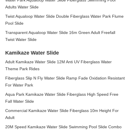
Water Park Aqualoop Water Slide Fiberglass Swimming Pool
Adults Water Slide
Twist Aqualoop Water Slide Double Fiberglass Water Park Flume
Pool Slide
Transparent Aqualoop Water Slide 16m Green Adult Freefall
Twist Water Slide
Kamikaze Water Slide
Adult Kamikaze Water Slide 12M Anti UV Fiberglass Water
Theme Park Rides
Fiberglass Slip N Fly Water Slide Ramp Fade Oxidation Resistant
For Water Park
Aqua Park Kamikaze Water Slide Fiberglass High Speed Free
Fall Water Slide
Commercial Kamikaze Water Slide Fiberglass 10m Height For
Adult
20M Speed Kamikaze Water Slide Swimming Pool Slide Combo