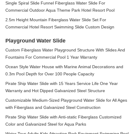
Single Spiral Slide Funnel Fiberglass Water Slide For
Commercial Outdoor Aqua Theme Park Hotel Resort Pool
2.5m Height Mountain Fiberglass Water Slide Set For
Commercial Hotel Resort Swimming Slide Custom Design
Playground Water Slide
Custom Fiberglass Water Playground Structure With Slides And
Fountains For Commercial Pool 1 Year Warranty
Ocean Style Water House with Marine Animal Decorations and
0.3m Pool Depth for Over 100 People Capacity
Pirate Ship Water Slide with 15 Years Service Life One Year
Warranty and Hot Dipped Galvanized Steel Structure
Customizable Medium-Sized Playground Water Slide for All Ages
with Fiberglass and Galvanized Steel Construction
Pirate Ship Water Slide with Anti-static Fiberglass Customized
Color and Galvanized Steel for Aqua Parks
Water Toys Adults Kids Attraction Park Equipment Swimming Pool