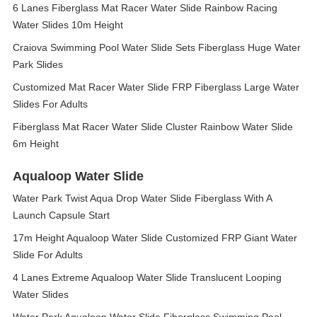
6 Lanes Fiberglass Mat Racer Water Slide Rainbow Racing
Water Slides 10m Height
Craiova Swimming Pool Water Slide Sets Fiberglass Huge Water
Park Slides
Customized Mat Racer Water Slide FRP Fiberglass Large Water
Slides For Adults
Fiberglass Mat Racer Water Slide Cluster Rainbow Water Slide
6m Height
Aqualoop Water Slide
Water Park Twist Aqua Drop Water Slide Fiberglass With A
Launch Capsule Start
17m Height Aqualoop Water Slide Customized FRP Giant Water
Slide For Adults
4 Lanes Extreme Aqualoop Water Slide Translucent Looping
Water Slides