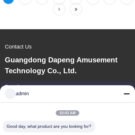
Contact Us
Guangdong Dapeng Amusement
Technology Co., Ltd.
E-mail
admin
Sales01@dpwaterpark.com
10:43 AM
Our Address
Good day, what product are you looking for?
Address