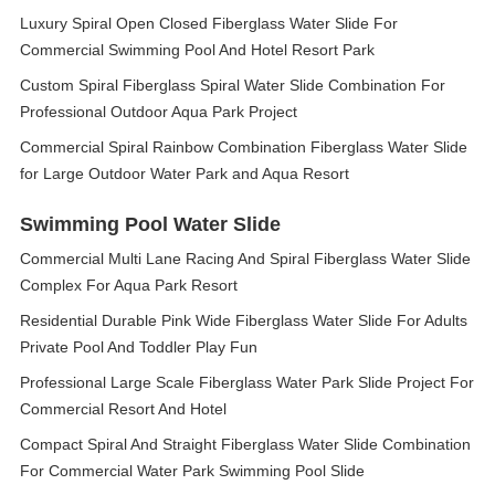
Luxury Spiral Open Closed Fiberglass Water Slide For
Commercial Swimming Pool And Hotel Resort Park
Custom Spiral Fiberglass Spiral Water Slide Combination For
Professional Outdoor Aqua Park Project
Commercial Spiral Rainbow Combination Fiberglass Water Slide
for Large Outdoor Water Park and Aqua Resort
Swimming Pool Water Slide
Commercial Multi Lane Racing And Spiral Fiberglass Water Slide
Complex For Aqua Park Resort
Residential Durable Pink Wide Fiberglass Water Slide For Adults
Private Pool And Toddler Play Fun
Professional Large Scale Fiberglass Water Park Slide Project For
Commercial Resort And Hotel
Compact Spiral And Straight Fiberglass Water Slide Combination
For Commercial Water Park Swimming Pool Slide