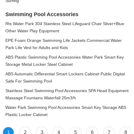
Surfing
Swimming Pool Accessories
Rts Water Park 304 Stainless Steel Lifeguard Chair Sliver+Blue
Other Water Play Equipment
EPE Foam Orange Swimming Life Jackets Commercial Water
Park Life Vest for Adults and Kids
ABS Plastic Swimming Pool Accessories Water Park Smart Key
Storage Metal Locker Steel Cabinet
ABS Automatic Differential Smart Lockers Cabinet Public Digital
Safe For Swimming Pool
Stainless Steel Swimming Pool Accessories SPA Head Equipment
Massage Fountains Waterfall 25m3/h
Water Park Swimming Pool Accessories Smart Key Storage ABS
Plastic Locker Cabinet
1
2
3
4
5
6
7
8