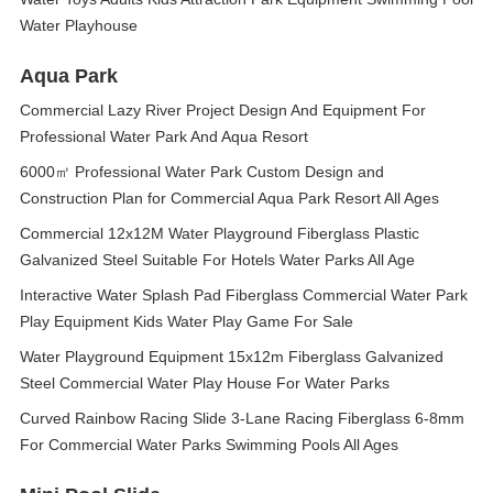
Water Playhouse
Aqua Park
Commercial Lazy River Project Design And Equipment For
Professional Water Park And Aqua Resort
6000㎡ Professional Water Park Custom Design and
Construction Plan for Commercial Aqua Park Resort All Ages
Commercial 12x12M Water Playground Fiberglass Plastic
Galvanized Steel Suitable For Hotels Water Parks All Age
Interactive Water Splash Pad Fiberglass Commercial Water Park
Play Equipment Kids Water Play Game For Sale
Water Playground Equipment 15x12m Fiberglass Galvanized
Steel Commercial Water Play House For Water Parks
Curved Rainbow Racing Slide 3-Lane Racing Fiberglass 6-8mm
For Commercial Water Parks Swimming Pools All Ages