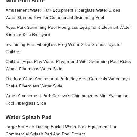
Mini Pool Slide
Amusement Water Park Equipment Fiberglass Water Slides
Water Games Toys for Commercial Swimming Pool
Aqua Park Swimming Pool Fiberglass Equipment Elephant Water
Slide for Kids Backyard
Swimming Pool Fiberglass Frog Water Slide Games Toys for
Children
Children Aqua Play Water Playground With Swimming Pool Rides
Whale Fiberglass Water Slide
Outdoor Water Amusement Park Play Area Carnivals Water Toys
Snake Fiberglass Water Slide
Water Amusement Park Carnivals Chimpanzees Mini Swimming
Pool Fiberglass Slide
Water Splash Pad
Large 5m High Tipping Bucket Water Park Equipment For
Commercial Splash Pad And Pool Project