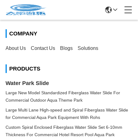
COMPANY
About Us
Contact Us
Blogs
Solutions
PRODUCTS
Water Park Slide
Large New Model Standardized Fiberglass Water Slide For
Commercial Outdoor Aqua Theme Park
Large Multi Lane High-speed and Spiral Fiberglass Water Slide
for Commercial Aqua Park Equipment With Rohs
Custom Spiral Enclosed Fiberglass Water Slide Set 6-10mm
Thickness For Commercial Hotel Resort Pool Aqua Park