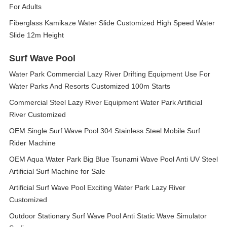
For Adults
Fiberglass Kamikaze Water Slide Customized High Speed Water
Slide 12m Height
Surf Wave Pool
Water Park Commercial Lazy River Drifting Equipment Use For
Water Parks And Resorts Customized 100m Starts
Commercial Steel Lazy River Equipment Water Park Artificial
River Customized
OEM Single Surf Wave Pool 304 Stainless Steel Mobile Surf
Rider Machine
OEM Aqua Water Park Big Blue Tsunami Wave Pool Anti UV Steel
Artificial Surf Machine for Sale
Artificial Surf Wave Pool Exciting Water Park Lazy River
Customized
Outdoor Stationary Surf Wave Pool Anti Static Wave Simulator