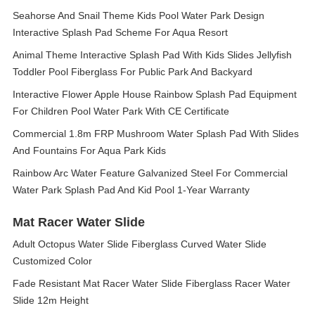
Seahorse And Snail Theme Kids Pool Water Park Design
Interactive Splash Pad Scheme For Aqua Resort
Animal Theme Interactive Splash Pad With Kids Slides Jellyfish
Toddler Pool Fiberglass For Public Park And Backyard
Interactive Flower Apple House Rainbow Splash Pad Equipment
For Children Pool Water Park With CE Certificate
Commercial 1.8m FRP Mushroom Water Splash Pad With Slides
And Fountains For Aqua Park Kids
Rainbow Arc Water Feature Galvanized Steel For Commercial
Water Park Splash Pad And Kid Pool 1-Year Warranty
Mat Racer Water Slide
Adult Octopus Water Slide Fiberglass Curved Water Slide
Customized Color
Fade Resistant Mat Racer Water Slide Fiberglass Racer Water
Slide 12m Height