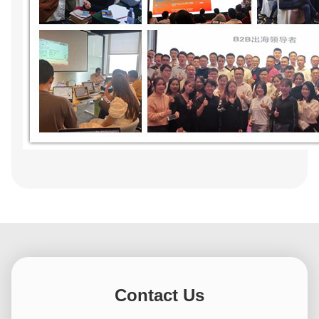
Contact Us