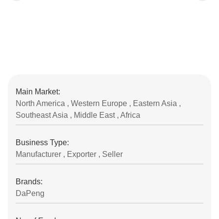
Main Market:
North America , Western Europe , Eastern Asia ,
Southeast Asia , Middle East , Africa
Business Type:
Manufacturer , Exporter , Seller
Brands:
DaPeng