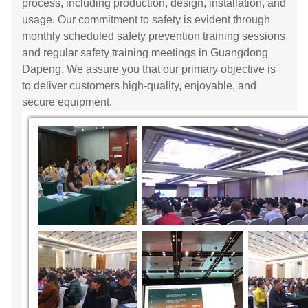
process, including production, design, installation, and
usage. Our commitment to safety is evident through
monthly scheduled safety prevention training sessions
and regular safety training meetings in Guangdong
Dapeng. We assure you that our primary objective is
to deliver customers high-quality, enjoyable, and
secure equipment.