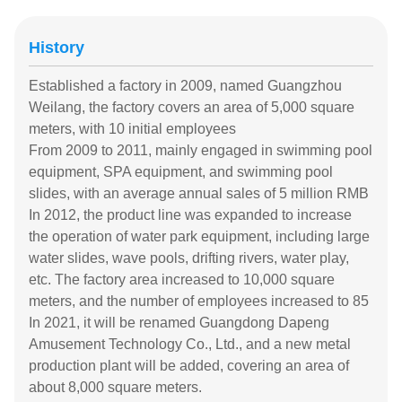
History
Established a factory in 2009, named Guangzhou
Weilang, the factory covers an area of 5,000 square
meters, with 10 initial employees
From 2009 to 2011, mainly engaged in swimming pool
equipment, SPA equipment, and swimming pool
slides, with an average annual sales of 5 million RMB
In 2012, the product line was expanded to increase
the operation of water park equipment, including large
water slides, wave pools, drifting rivers, water play,
etc. The factory area increased to 10,000 square
meters, and the number of employees increased to 85
In 2021, it will be renamed Guangdong Dapeng
Amusement Technology Co., Ltd., and a new metal
production plant will be added, covering an area of
about 8,000 square meters.