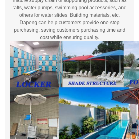
mature supply chain of supporting products, such as
rafts, water pumps, swimming pool accessories, and
others for water slides. Building materials, etc.
Dapeng can help customers provide one-stop
purchasing, saving customers purchasing time and
cost while ensuring quality.