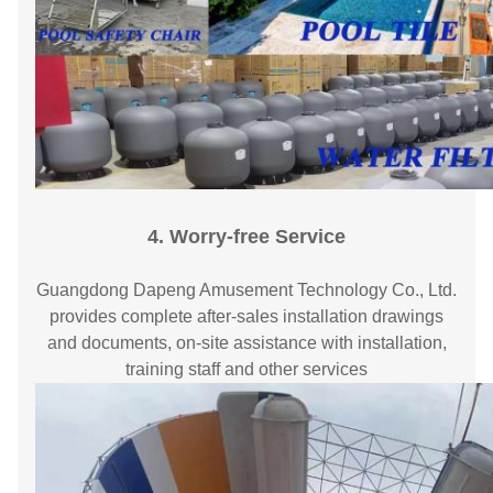
4. Worry-free Service
Guangdong Dapeng Amusement Technology Co., Ltd.
provides complete after-sales installation drawings
and documents, on-site assistance with installation,
training staff and other services