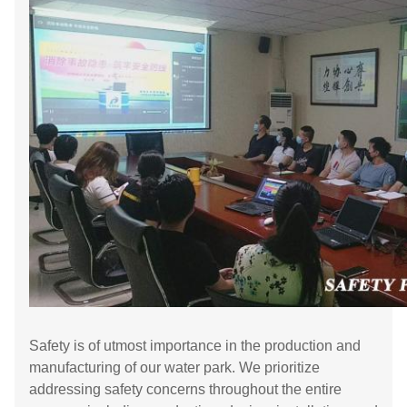
Safety is of utmost importance in the production and
manufacturing of our water park. We prioritize
addressing safety concerns throughout the entire