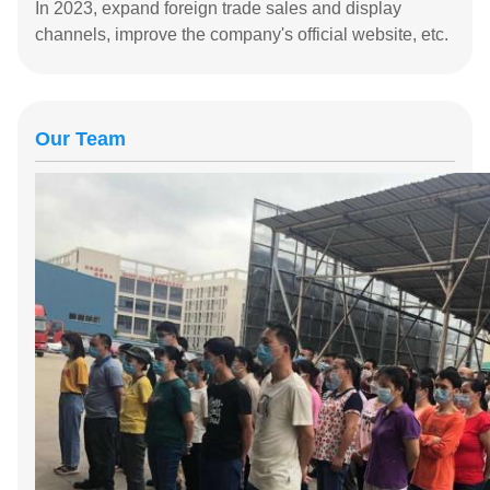
In 2023, expand foreign trade sales and display
channels, improve the company's official website, etc.
Our Team