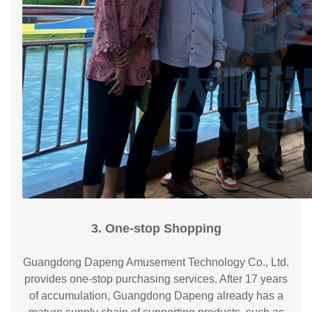
3. One-stop Shopping
Guangdong Dapeng Amusement Technology Co., Ltd.
provides one-stop purchasing services. After 17 years
of accumulation, Guangdong Dapeng already has a