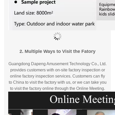
2. Multiple Ways to Visit the Fatory
Guangdong Dapeng Amusement Technology Co., Ltd.
provides customers with on-site factory inspection or
online factory inspection services. Customers can fly
to China to visit the factory with us, or we can take you
to visit the factory online through the Online Meeting.