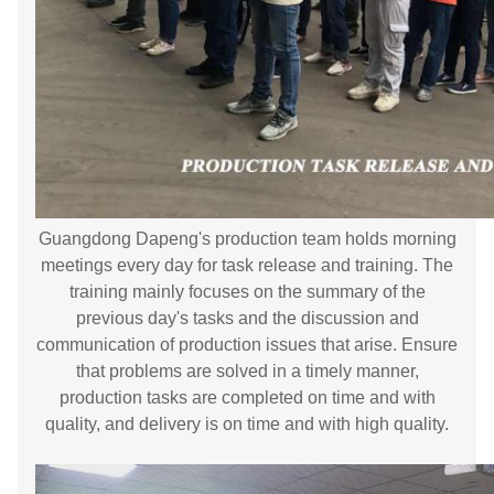
Guangdong Dapeng's production team holds morning
meetings every day for task release and training. The
training mainly focuses on the summary of the
previous day's tasks and the discussion and
communication of production issues that arise. Ensure
that problems are solved in a timely manner,
production tasks are completed on time and with
quality, and delivery is on time and with high quality.