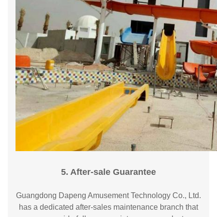
5. After-sale Guarantee
Guangdong Dapeng Amusement Technology Co., Ltd.
has a dedicated after-sales maintenance branch that