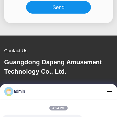
Send
Contact Us
Guangdong Dapeng Amusement
Technology Co., Ltd.
E-mail
admin
Sales01@dpwaterpark.com
4:54 PM
Our Address