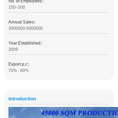
No. of Employees::
150~200
Annual Sales::
3000000-5000000
Year Established::
2009
Export p.c::
70% - 80%
Introduction