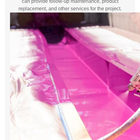
can provide follow-up maintenance, product
replacement, and other services for the project.