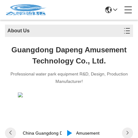
About Us
Guangdong Dapeng Amusement
Technology Co., Ltd.
Professional water park equipment R&D, Design, Production
Manufacturer!