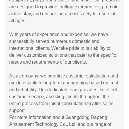
are designed to provide thrilling experiences, promote
active play, and ensure the utmost safety for users of
all ages.
With years of experience and expertise, we have
successfully served numerous domestic and
international clients. We take pride in our ability to
deliver customized solutions that cater to the specific
needs and requirements of our clients.
As a company, we prioritize customer satisfaction and
aim to establish long-term partnerships based on trust
and reliability. Our dedicated team provides excellent
customer service, assisting clients throughout the
entire process from initial consultation to after-sales
support.
For more information about Guangdong Dapeng
Amusement Technology Co., Ltd. and our range of