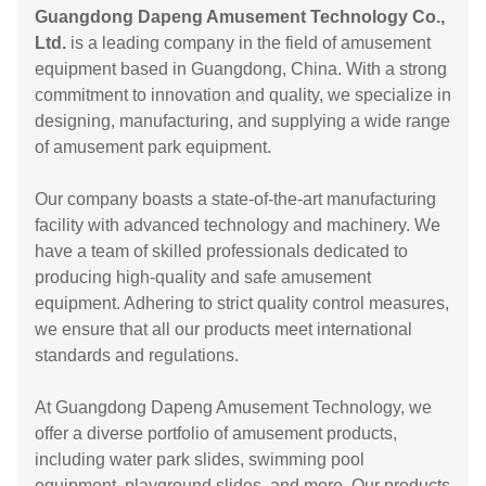
Guangdong Dapeng Amusement Technology Co.,
Ltd.
is a leading company in the field of amusement
equipment based in Guangdong, China. With a strong
commitment to innovation and quality, we specialize in
designing, manufacturing, and supplying a wide range
of amusement park equipment.
Our company boasts a state-of-the-art manufacturing
facility with advanced technology and machinery. We
have a team of skilled professionals dedicated to
producing high-quality and safe amusement
equipment. Adhering to strict quality control measures,
we ensure that all our products meet international
standards and regulations.
At Guangdong Dapeng Amusement Technology, we
offer a diverse portfolio of amusement products,
including water park slides, swimming pool
equipment, playground slides, and more. Our products