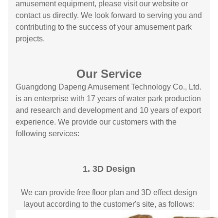
amusement equipment, please visit our website or
contact us directly. We look forward to serving you and
contributing to the success of your amusement park
projects.
Our Service
Guangdong Dapeng Amusement Technology Co., Ltd.
is an enterprise with 17 years of water park production
and research and development and 10 years of export
experience. We provide our customers with the
following services:
1. 3D Design
We can provide free floor plan and 3D effect design
layout according to the customer's site, as follows: