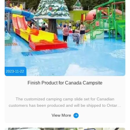
2023-11-22
Finish Product for Canada Campsite
The customized camping camp slide set for Canadian
customers has been produced and will be shipped to Ontario,
Canada.
View More