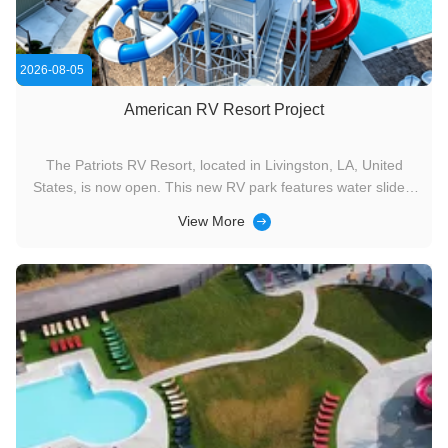
2026-08-05
American RV Resort Project
The Patriots RV Resort, located in Livingston, LA, United
States, is now open. This new RV park features water slides,
a lazy river, dry slides, an adult leisure pool, a children's
View More
wading pool, and the Splash Pad interactive water play area.
It can accommodate 450 RVs at a time.