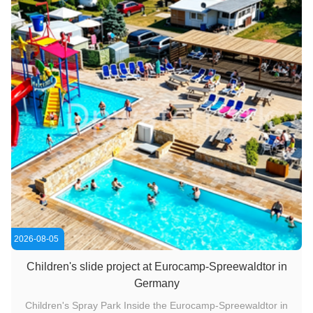
2026-08-05
Children's slide project at Eurocamp-Spreewaldtor in
Germany
Children's Spray Park Inside the Eurocamp-Spreewaldtor in