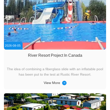
2026-08-05
River Resort Project In Canada
The idea of ​​combining a fiberglass slide with an inflatable pool
has been put to the test at Rustic River Resort.
View More