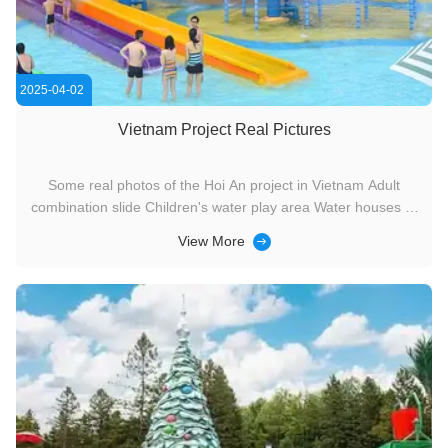
2025-04-02
Vietnam Project Real Pictures
Some real photos of the Hoi An project in Vietnam Adult
combination slide Children's water play area Water houses of
different sizes can cover different age groups. Here, you can
View More
definitely find a place suitable for you to stay. If you go to
Vietnam, this place is worth a visit.