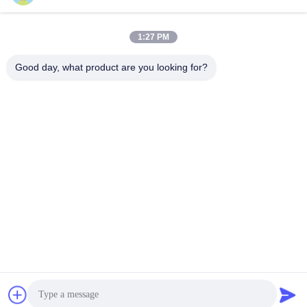
Sales01@dpwaterpark.com
1:27 PM
Our Address
Good day, what product are you looking for?
Address
Address: Room 32, No. 51 Fansheng Road, Dagang Town,
Nansha District, Guangzhou City, Guangdong Province, China
Tel
86-20-34989160
Privacy Policy
|
Sitemap
China Good Quality Water Park Slide Supplier. Copyright © -2026
Guangdong Dapeng Amusement Technology Co., Ltd. . All Rights
Reserved.