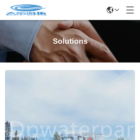
Solutions