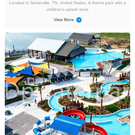
Located in Sevierville, TN, United States, A theme park with a
children's splash zone
View More