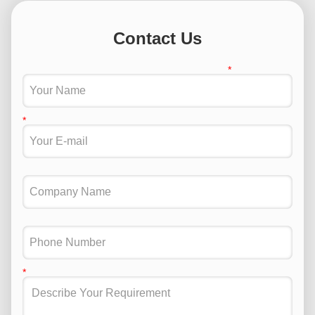
Contact Us