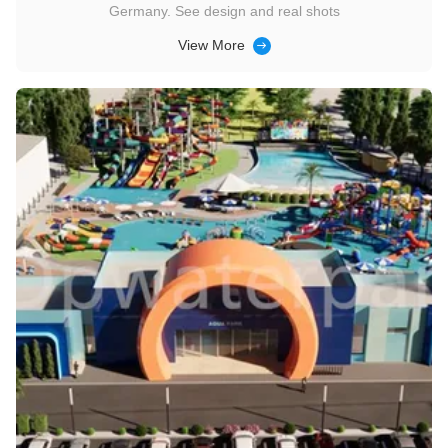
Germany. See design and real shots
View More