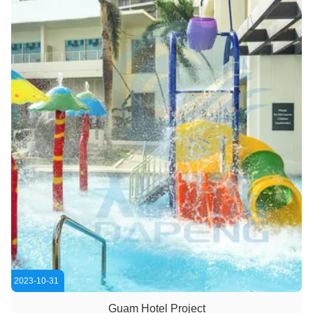
2023-10-31
Guam Hotel Project