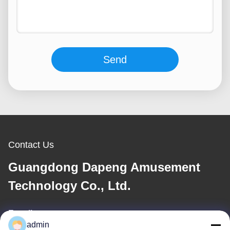
Send
Contact Us
Guangdong Dapeng Amusement
Technology Co., Ltd.
E-mail
admin