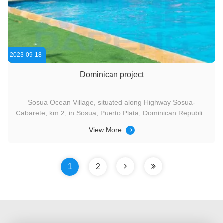
2023-09-18
Dominican project
Sosua Ocean Village, situated along Highway Sosua-
Cabarete, km.2, in Sosua, Puerto Plata, Dominican Republic,
is a charming seaside resort. Marina, the proud owner of this
View More
resort, procured water slides, children's paddling pool
equipment, and other items from Dapeng's factory back in
2019. ...
1
2