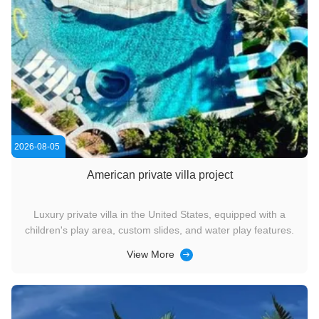
2026-08-05
American private villa project
Luxury private villa in the United States, equipped with a
children's play area, custom slides, and water play features.
View More