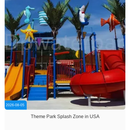
2026-08-05
Theme Park Splash Zone in USA