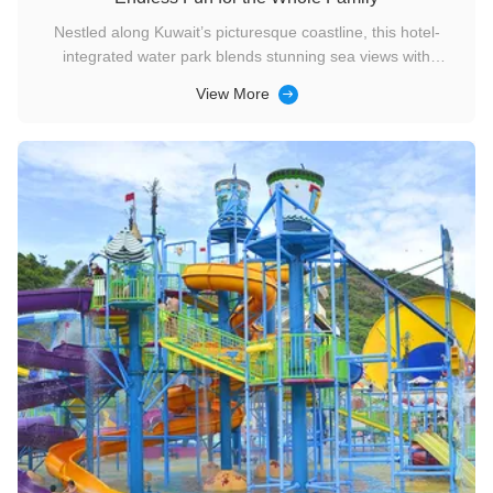
Nestled along Kuwait’s picturesque coastline, this hotel-
integrated water park blends stunning sea views with
convenient accommodation, offering a seamless vacation
View More
experience for travelers of all ages. Though covering
approximately 2,000 square meters, it packs a punch with
thoughtfully designed ...