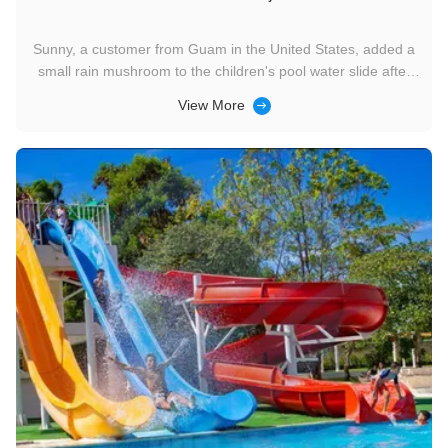
Sunny, a customer from Guam in the United States, added a
small rain mushroom to the children's pool water slide after
purchasing the mini rainbow slide for the first time, making the
View More
hotel swimming pool more fun. We are currently negotiating
for the addition of a large slide in the third phase. ...