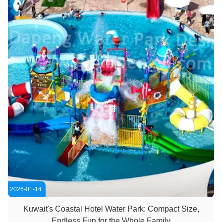
2026-01-14
Kuwait's Coastal Hotel Water Park: Compact Size,
Endless Fun for the Whole Family