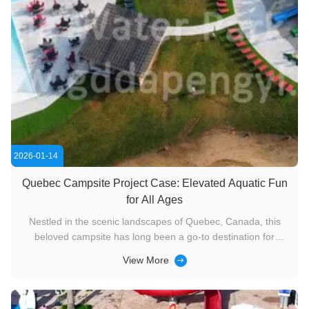
2026-01-14
Quebec Campsite Project Case: Elevated Aquatic Fun
for All Ages
Nestled in the scenic landscapes of Quebec, Canada, this
beloved campsite has long been a go-to destination for
outdoor enthusiasts and families seeking a blend of nature
View More
and recreation. With a commitment to enhancing visitor
experiences, the campsite has undergone remarkable aquatic
upgrades over ...