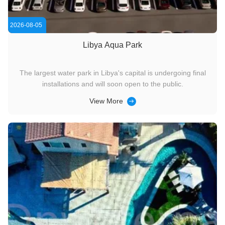
2026-08-05
Libya Aqua Park
The largest water park in Libya's capital is undergoing final
installations and will soon open to the public.
View More