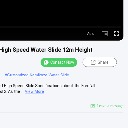
Auto
Picture-
Fullscre
in-
Picture
High Speed Water Slide 12m Height
Contact Now
Share
e
#
Customized Kamikaze Water Slide
 High Speed Slide Specifications about the Freefall
 2. As the ...
View More
Leave a message