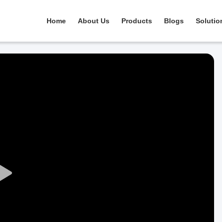
Home
About Us
Products
Blogs
Solutio
Play
Video