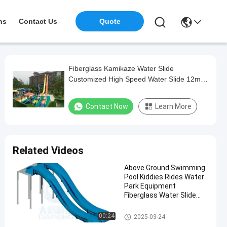
ns
Contact Us
Quote
Fiberglass Kamikaze Water Slide
Customized High Speed Water Slide 12m
Height
Contact Now
Learn More
Related Videos
Above Ground Swimming
Pool Kiddies Rides Water
Park Equipment
Fiberglass Water Slide
Part
Swimming Pool Water Slide
00:24
2025-03-24