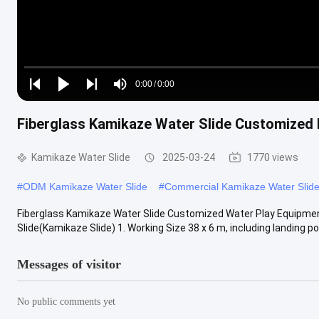
Loaded
:
0%
0:00
/
0:00
Play
Play
Play
Mute
Current
Duration
next
next
Fiberglass Kamikaze Water Slide Customized 
Time
Kamikaze Water Slide
2025-03-24
1770 views
#
ODM Kamikaze Water Slide
#
Commercial Kamikaze Water Slid
Fiberglass Kamikaze Water Slide Customized Water Play Equipment
Slide(Kamikaze Slide) 1. Working Size 38 x 6 m, including landing pool
Messages of visitor
No public comments yet