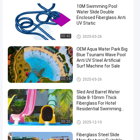
10M Swimming Pool
Water Slide Double
Enclosed Fiberglass Anti
UV Static
Swimming Pool Water Slide
00:42
2025-03-26
en
OEM Aqua Water Park Big
Blue Tsunami Wave Pool
Anti UV Steel Artificial
Surf Machine for Sale
Surf Wave Pool
00:14
2025-03-26
Sled And Barrel Water
Slide 8-10mm Thick
Fiberglass For Hotel
Residential Swimming
Pools Games Equipment
Fun Aqua Park
Swimming Pool Water Slide
00:20
2025-12-10
Fiberglass Steel Slide