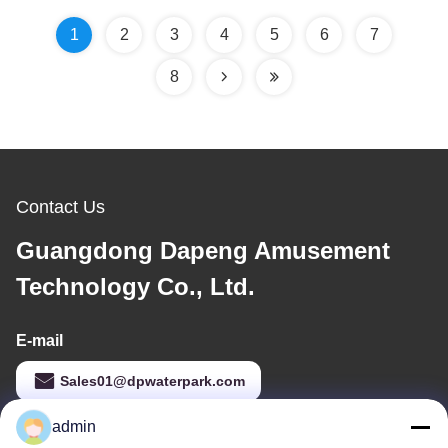
1
2
3
4
5
6
7
8
Contact Us
Guangdong Dapeng Amusement
Technology Co., Ltd.
E-mail
Sales01@dpwaterpark.com
admin