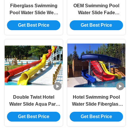
Fiberglass Swimming
OEM Swimming Pool
Pool Water Slide West
Water Slide Fade
Beach Parks Resort
Resistant Fiberglass
Get Best Price
Get Best Price
Aqua Slide Sets
Spray Ground Pool
Slide
Double Twist Hotel
Hotel Swimming Pool
Water Slide Aqua Park
Water Slide Fiberglass
Spiral Swimming Pool
Aqua Park Equipment
Get Best Price
Get Best Price
Slide 5.0m Height
4.5m Height