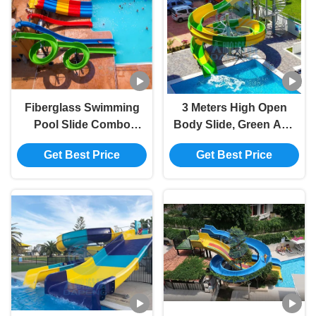
Fiberglass Swimming
3 Meters High Open
Pool Slide Combo
Body Slide, Green And
Suitable For Water Park,
Yellow Swimming Pool
Get Best Price
Get Best Price
Hotel, Resort
Slide