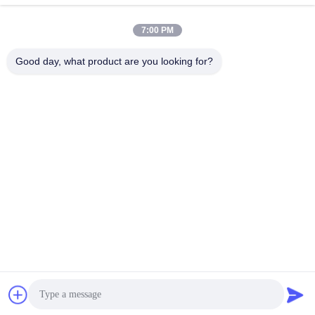
Our Address
7:00 PM
Address
Address: Room 32, No. 51 Fansheng Road, Dagang Town,
Good day, what product are you looking for?
Nansha District, Guangzhou City, Guangdong Province, China
Tel
86-20-34989160
Privacy Policy
|
Sitemap
China Good Quality Water Park Slide Supplier. Copyright © -2026
Guangdong Dapeng Amusement Technology Co., Ltd. . All Rights
Reserved.