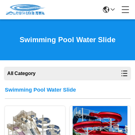
Swimming Pool Water Slide
All Category
Swimming Pool Water Slide