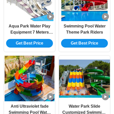
Aqua Park Water Play
Swimming Pool Water
Equipment 7 Meters
Theme Park Riders
High Water Slide Cluster
Get Best Price
Get Best Price
Hill Curve Fibergass
Swimming Pool Slide
Anti Ultraviolet fade
Water Park Slide
Swimming Pool Water
Customized Swimming