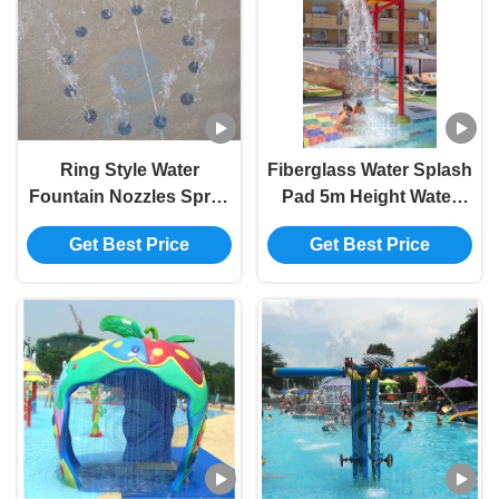
Ring Style Water
Fiberglass Water Splash
Fountain Nozzles Spray
Pad 5m Height Water
Park Upward Swimming
Park Bucket Dump
Get Best Price
Get Best Price
Pool Deck Jet Nozzle
Cluster For Spray Zone