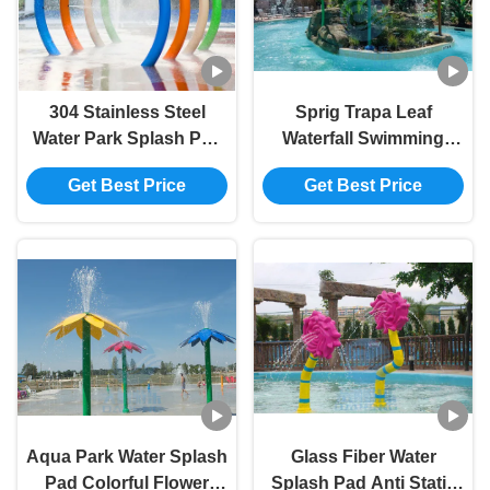
304 Stainless Steel
Sprig Trapa Leaf
Water Park Splash Pad
Waterfall Swimming
Popular Aquatic Facility
Pool Fountain SS 304
Get Best Price
Get Best Price
Features Spray Loops
For Splash Park
Aqua Park Water Splash
Glass Fiber Water
Pad Colorful Flower
Splash Pad Anti Static