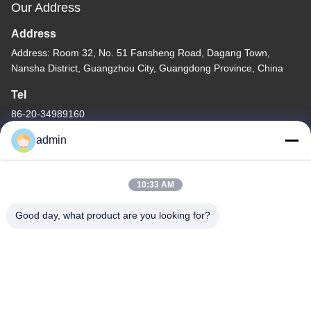
Our Address
Address
Address: Room 32, No. 51 Fansheng Road, Dagang Town,
Nansha District, Guangzhou City, Guangdong Province, China
Tel
86-20-34989160
admin
10:33 AM
Privacy Policy
|
Sitemap
Good day, what product are you looking for?
China Good Quality Water Park Slide Supplier. Copyright © -2026
Guangdong Dapeng Amusement Technology Co., Ltd. . All Rights
Reserved.