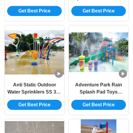
Style Water Park
Children Rose Flower
Get Best Price
Get Best Price
Fountain 3.0m Height
Water Spray Park
Anti Static Outdoor
Adventure Park Rain
Water Sprinklers SS 304
Splash Pad Toys
Snail Water Splash
Fiberglass Column
Get Best Price
Get Best Price
Playground
Fountain Spray Set