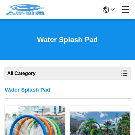
Water Splash Pad
All Category
Water Splash Pad