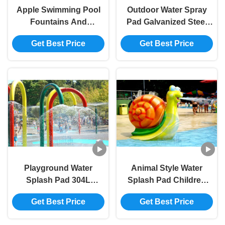
Apple Swimming Pool
Outdoor Water Spray
Fountains And
Pad Galvanized Steel
Waterfalls Water House
Sprinkler Pool Squirt
Get Best Price
Get Best Price
Fiberglass For Kids
Toys Anti Corrosion
Playground Water
Animal Style Water
Splash Pad 304L
Splash Pad Children
Outdoor Water Sprinkler
Play Pool Snail Water
Get Best Price
Get Best Price
System Customized
Spray Games 1.2m