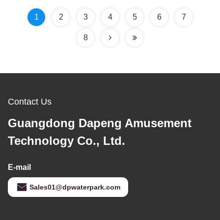
1
2
3
4
5
6
7
8
Contact Us
Guangdong Dapeng Amusement
Technology Co., Ltd.
E-mail
Sales01@dpwaterpark.com