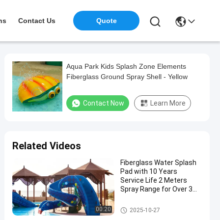
ns
Contact Us
Quote
Aqua Park Kids Splash Zone Elements
Fiberglass Ground Spray Shell - Yellow
Contact Now
Learn More
Related Videos
Fiberglass Water Splash
Pad with 10 Years
Service Life 2 Meters
Spray Range for Over 3
Years Old
Water Splash Pad
00:20
2025-10-27