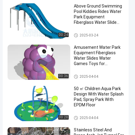
Above Ground Swimming
Pool Kiddies Rides Water
Park Equipment
Fiberglass Water Slide
Part
Swimming Pool Water Slide
00:24
2025-03-24
Amusement Water Park
Equipment Fiberglass
Water Slides Water
Games Toys for
Commercial Swimming
Pool
Mini Pool Slide
00:36
2025-04-04
50 ㎡ Children Aqua Park
Design With Water Splash
Pad, Spray Park With
EPDM Floor
Aqua Park
00:28
2025-04-04
Stainless Steel And