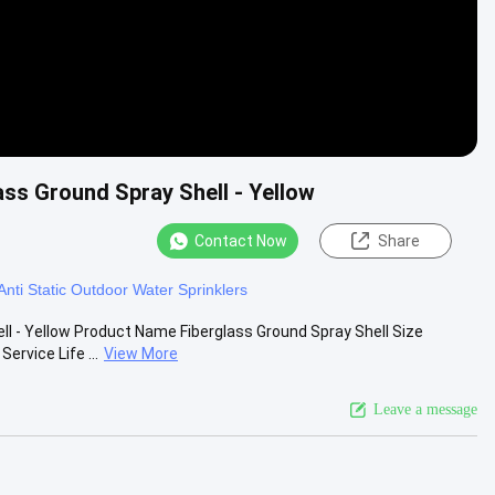
ss Ground Spray Shell - Yellow
Contact Now
Share
Anti Static Outdoor Water Sprinklers
l - Yellow Product Name Fiberglass Ground Spray Shell Size
rvice Life ...
View More
Leave a message