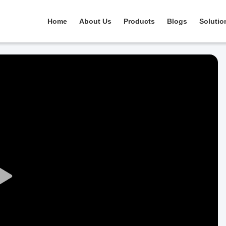
Home
About Us
Products
Blogs
Solutio
Play
Video