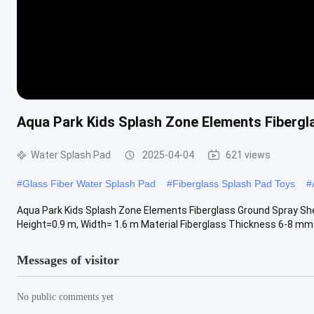
Aqua Park Kids Splash Zone Elements Fibergla
Water Splash Pad
2025-04-04
621 views
#
Glass Fiber Water Splash Pad
#
Fiberglass Splash Pad Toys
#
Aqua Park Kids Splash Zone Elements Fiberglass Ground Spray Shel
Height=0.9 m, Width= 1.6 m Material Fiberglass Thickness 6-8 mm Se
Messages of visitor
No public comments yet