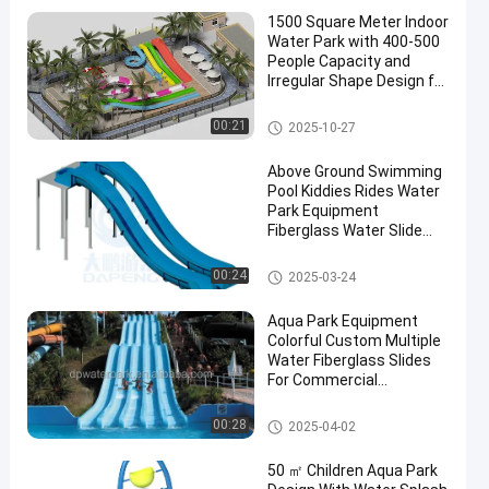
1500 Square Meter Indoor
Water Park with 400-500
People Capacity and
Irregular Shape Design for
All Ages
Aqua Park
00:21
2025-10-27
Above Ground Swimming
Pool Kiddies Rides Water
Park Equipment
Fiberglass Water Slide
Part
Swimming Pool Water Slide
00:24
2025-03-24
Aqua Park Equipment
Colorful Custom Multiple
Water Fiberglass Slides
For Commercial
Swimming Pool/Home
Water Park Slide
00:28
2025-04-02
50 ㎡ Children Aqua Park