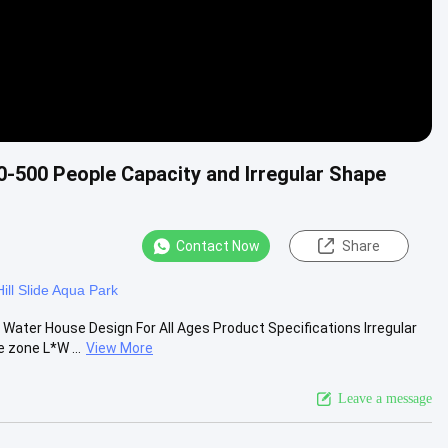
0-500 People Capacity and Irregular Shape
Contact Now
Share
Hill Slide Aqua Park
Water House Design For All Ages Product Specifications Irregular
zone L*W ...
View More
Leave a message