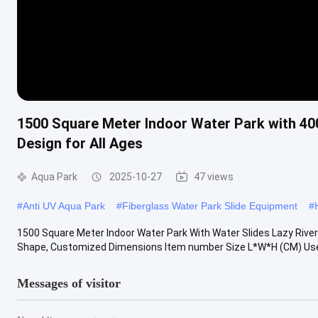
1500 Square Meter Indoor Water Park with 40
Design for All Ages
Aqua Park
2025-10-27
47 views
#
Anti UV Aqua Park
#
Fiberglass Water Park Slide Equipment
#
1500 Square Meter Indoor Water Park With Water Slides Lazy River 
Shape, Customized Dimensions Item number Size L*W*H (CM) Use 
Messages of visitor