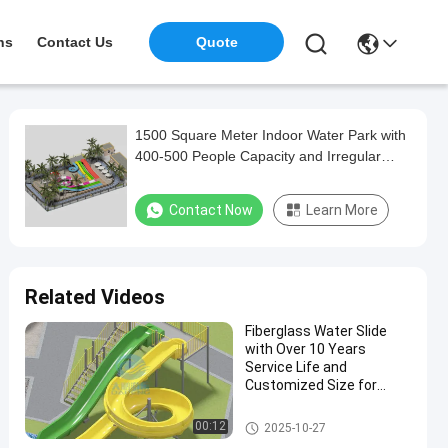
ns
Contact Us
Quote
1500 Square Meter Indoor Water Park with
400-500 People Capacity and Irregular
Shape Design for All Ages
Contact Now
Learn More
Related Videos
Fiberglass Water Slide
with Over 10 Years
Service Life and
Customized Size for
Outdoor Family Fun
Aqua Park
00:12
2025-10-27