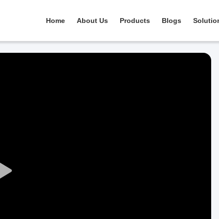
Home
About Us
Products
Blogs
Solutio
Play
Video