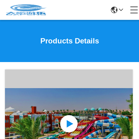
Products Details