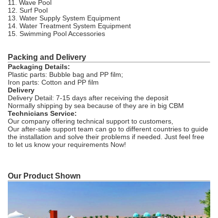
11. Wave Pool
12. Surf Pool
13. Water Supply System Equipment
14. Water Treatment System Equipment
15. Swimming Pool Accessories
Packing and Delivery
Packaging Details:
Plastic parts: Bubble bag and PP film;
Iron parts: Cotton and PP film
Delivery
Delivery Detail: 7-15 days after receiving the deposit
Normally shipping by sea because of they are in big CBM
Technicians Service:
Our company offering technical support to customers,
Our after-sale support team can go to different countries to guide
the installation and solve their problems if needed. Just feel free
to let us know your requirements Now!
Our Product Shown