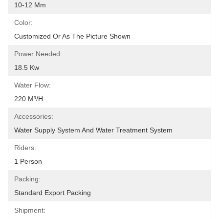
10-12 Mm
Color:
Customized Or As The Picture Shown
Power Needed:
18.5 Kw
Water Flow:
220 M³/h
Accessories:
Water Supply System And Water Treatment System
Riders:
1 Person
Packing:
Standard Export Packing
Shipment: