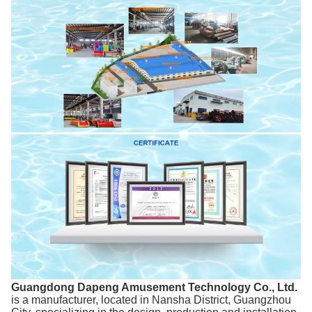
Guangdong Dapeng Amusement Technology Co., Ltd.
is a manufacturer, located in Nansha District, Guangzhou