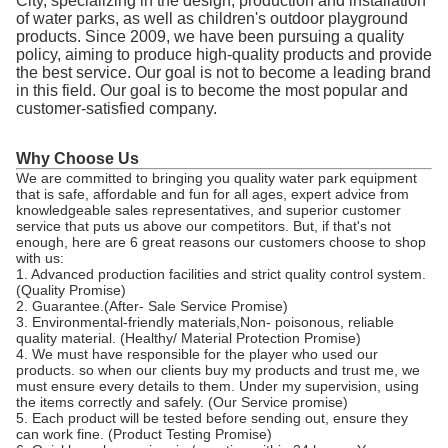
City, specializing in the design, production and installation
of water parks, as well as children's outdoor playground
products. Since 2009, we have been pursuing a quality
policy, aiming to produce high-quality products and provide
the best service. Our goal is not to become a leading brand
in this field. Our goal is to become the most popular and
customer-satisfied company.
Why Choose Us
We are committed to bringing you quality water park equipment
that is safe, affordable and fun for all ages, expert advice from
knowledgeable sales representatives, and superior customer
service that puts us above our competitors. But, if that's not
enough, here are 6 great reasons our customers choose to shop
with us:
1. Advanced production facilities and strict quality control system.
(Quality Promise)
2. Guarantee.(After- Sale Service Promise)
3. Environmental-friendly materials,Non- poisonous, reliable
quality material. (Healthy/ Material Protection Promise)
4. We must have responsible for the player who used our
products. so when our clients buy my products and trust me, we
must ensure every details to them. Under my supervision, using
the items correctly and safely. (Our Service promise)
5. Each product will be tested before sending out, ensure they
can work fine. (Product Testing Promise)