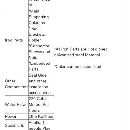
m
*Main
Supporting
Columns
* Keel,
Brackets,
Iron Parts
Holder
*Connector
*All Iron Parts are Hot dipped
Screws and
galvanized steel Material
Nuts
*Embedded
*Color can be customized
Parts
Seal Glue
Other
and other
Components
installation
accessories
220 Cubic
Water Flow
Meters Per
Hours
Power
18.5 Kw/Hour
Adults, 1
Suitable for
people Play