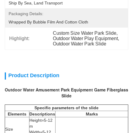
Ship By Sea, Land Transport
Packaging Details:
Wrapped By Bubble Film And Cotton Cloth
Custom Size Water Park Slide
, 
Highlight:
Outdoor Water Play Equipment
, 
Outdoor Water Park Slide
Product Description
Outdoor Water Amusement Park Equipment Game Fiberglass
Slide
Specific parameters of the slide
Elements
Descriptions
Marks
Height=5-12
m
Size
Width=5-12