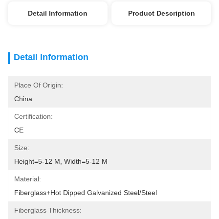
Detail Information
Product Description
Detail Information
Place Of Origin:
China
Certification:
CE
Size:
Height=5-12 M, Width=5-12 M
Material:
Fiberglass+Hot Dipped Galvanized Steel/Steel
Fiberglass Thickness: