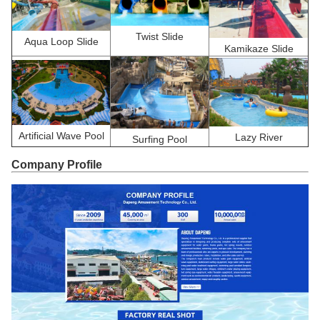
Twist Slide
Aqua Loop Slide
Kamikaze Slide
Artificial Wave Pool
Lazy River
Surfing Pool
Company Profile