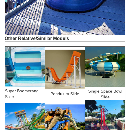
Other Relative/Similar Models
Super Boomerang
Single Space Bowl
Pendulum Slide
Slide
Slide