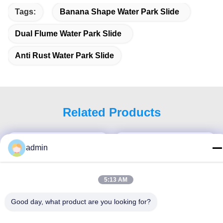
Tags:
Banana Shape Water Park Slide
Dual Flume Water Park Slide
Anti Rust Water Park Slide
Related Products
admin
5:13 AM
Good day, what product are you looking for?