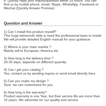
6. Quickly reply your inquiry/question within 24 hours. You can
find us by mobile phone, email, Skype, WhatsApp, Facebook,or
Wechat.(Quickly Answer Promise)
Question and Answer
1) Can I install this product myself?
This huge behemoth slide is need the professional team to install.
We will provide detailed English manual for your guidance.
2) Where is your main market ?
Mainly sell to European, America etc.
3) How long is the delivery time ?
20-35 days, depends on different quantity
4) Can i get your catalog ?
Yes, contact us by sending inquiry or send email directly here
5) Can you make my design ?
Sure, we can customized for you.
6) How long is the warranty?
Product warranty is one Year, but their service life are more than
10 years, We advertise for our quality and service.