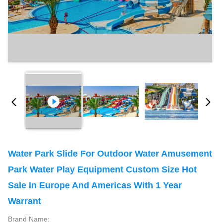
Water Park Slide For Outdoor Water Amusement
Park Water Play Equipment Custom Size Hot
Sale In Europe And Americas With 1 Year
Warrant
Brand Name: