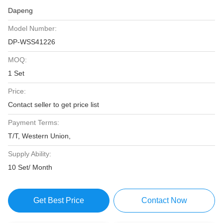
Dapeng
Model Number:
DP-WSS41226
MOQ:
1 Set
Price:
Contact seller to get price list
Payment Terms:
T/T, Western Union,
Supply Ability:
10 Set/ Month
Get Best Price
Contact Now