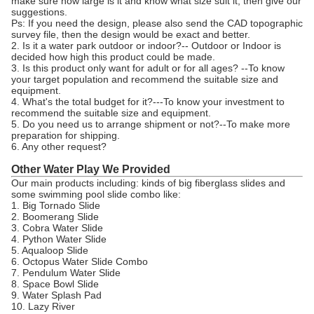
make sure how large is it and know what size suit it, then give our
suggestions.
Ps: If you need the design, please also send the CAD topographic
survey file, then the design would be exact and better.
2. Is it a water park outdoor or indoor?-- Outdoor or Indoor is
decided how high this product could be made.
3. Is this product only want for adult or for all ages? --To know
your target population and recommend the suitable size and
equipment.
4. What's the total budget for it?---To know your investment to
recommend the suitable size and equipment.
5. Do you need us to arrange shipment or not?--To make more
preparation for shipping.
6. Any other request?
Other Water Play We Provided
Our main products including: kinds of big fiberglass slides and
some swimming pool slide combo like:
1. Big Tornado Slide
2. Boomerang Slide
3. Cobra Water Slide
4. Python Water Slide
5. Aqualoop Slide
6. Octopus Water Slide Combo
7. Pendulum Water Slide
8. Space Bowl Slide
9. Water Splash Pad
10. Lazy River