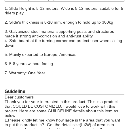
1. Slide Height is 5-12 meters, Wide is 5-12 meters, suitable for 5
riders play.
2. Slide's thickness is 8-10 mm, enough to hold up to 300kg
3. Galvanized steel material supporting posts and structures
made it strong anti-corrosion and anti-rust ability
4. Safe board at the turning corner can protect user when sliding
down
5. Mainly exported to Europe, Americas.
6. 5-8 years without fading
7. Warranty: One Year
Guideline
Dear customers
Thank you for your interested in this product. This is a product
that COULD BE CUSTOMIZED. I would love to work with this
project. Here are some GUILDELINE details about this item as
below
1.Please kindly let me know how large is the area that you want
to put this product in?--Get the detail size(LXW) of area is to