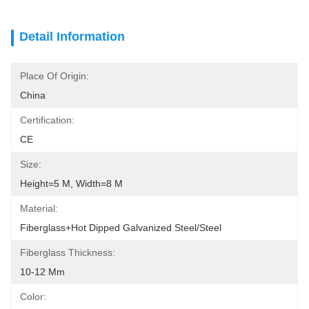
Detail Information
Place Of Origin:
China
Certification:
CE
Size:
Height=5 M, Width=8 M
Material:
Fiberglass+Hot Dipped Galvanized Steel/Steel
Fiberglass Thickness:
10-12 Mm
Color: