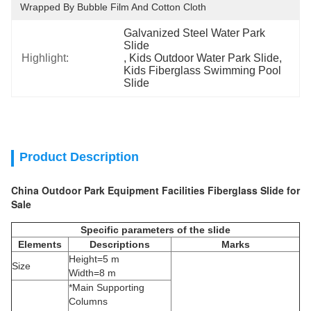
Wrapped By Bubble Film And Cotton Cloth
Galvanized Steel Water Park 
Slide
Highlight:
, 
Kids Outdoor Water Park Slide
, 
Kids Fiberglass Swimming Pool 
Slide
Product Description
China Outdoor Park Equipment Facilities Fiberglass Slide for
Sale
Specific parameters of the slide
Elements
Descriptions
Marks
Height=5 m
Size
Width=8 m
*Main Supporting
Columns