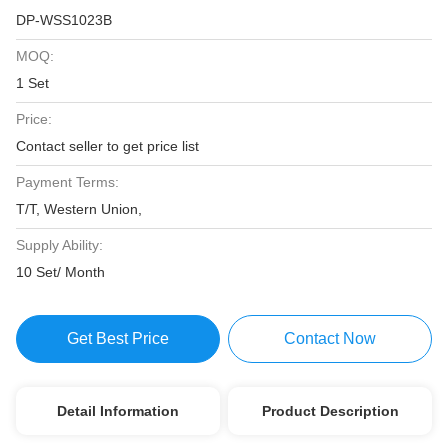
DP-WSS1023B
MOQ:
1 Set
Price:
Contact seller to get price list
Payment Terms:
T/T, Western Union,
Supply Ability:
10 Set/ Month
Get Best Price
Contact Now
Detail Information
Product Description