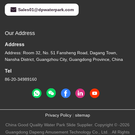
Sales01@dpwaterpark.com
Our Address
Address
Address: Room 32, No. 51 Fansheng Road, Dagang Town,
Nansha District, Guangzhou City, Guangdong Province, China
Tel
86-20-34989160
Privacy Policy
|
sitemap
China Good Quality Water Park Slide Supplier. Copyright © -2026
Guangdong Dapeng Amusement Technology Co., Ltd. . All Rights