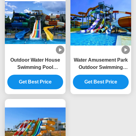
Outdoor Water House
Water Amusement Park
Swimming Pool
Outdoor Swimming
Amusement Rides
Pool Kids Playground
Sport Fiberglass Slide
Get Best Price
Fiberglass Slide
Get Best Price
For Kids