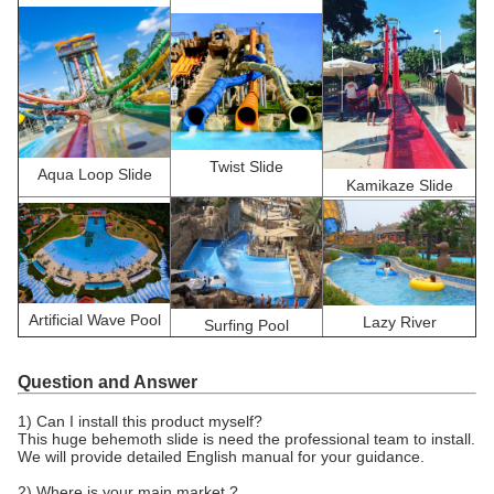
Twist Slide
Aqua Loop Slide
Kamikaze Slide
Artificial Wave Pool
Lazy River
Surfing Pool
Question and Answer
1) Can I install this product myself?
This huge behemoth slide is need the professional team to install.
We will provide detailed English manual for your guidance.
2) Where is your main market ?