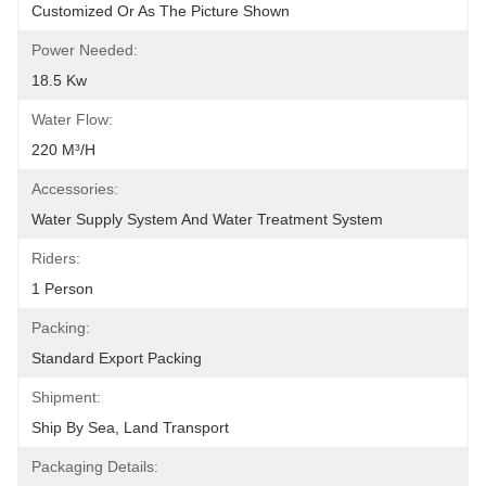
Customized Or As The Picture Shown
Power Needed:
18.5 Kw
Water Flow:
220 M³/h
Accessories:
Water Supply System And Water Treatment System
Riders:
1 Person
Packing:
Standard Export Packing
Shipment:
Ship By Sea, Land Transport
Packaging Details: