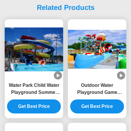
Related Products
Water Park Child Water
Outdoor Water
Playground Summer
Playground Game
Game Equipment Aqua
Fiberglass Slide For
Get Best Price
Slide
Swimming Pool
Get Best Price