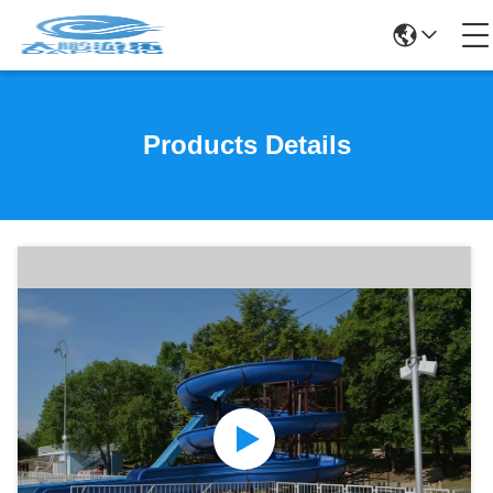
Products Details