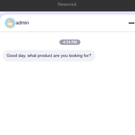
Reserved.
admin
4:34 PM
Good day, what product are you looking for?