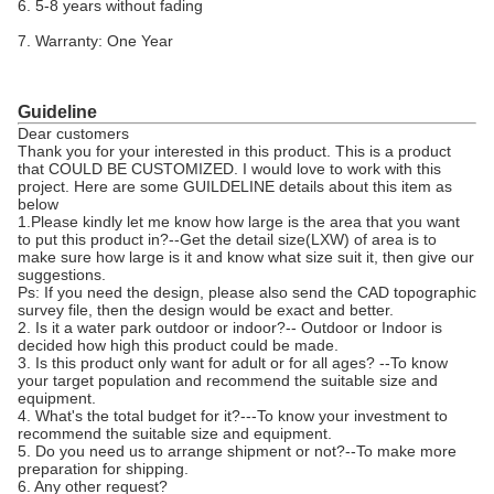
6. 5-8 years without fading
7. Warranty: One Year
Guideline
Dear customers
Thank you for your interested in this product. This is a product
that COULD BE CUSTOMIZED. I would love to work with this
project. Here are some GUILDELINE details about this item as
below
1.Please kindly let me know how large is the area that you want
to put this product in?--Get the detail size(LXW) of area is to
make sure how large is it and know what size suit it, then give our
suggestions.
Ps: If you need the design, please also send the CAD topographic
survey file, then the design would be exact and better.
2. Is it a water park outdoor or indoor?-- Outdoor or Indoor is
decided how high this product could be made.
3. Is this product only want for adult or for all ages? --To know
your target population and recommend the suitable size and
equipment.
4. What's the total budget for it?---To know your investment to
recommend the suitable size and equipment.
5. Do you need us to arrange shipment or not?--To make more
preparation for shipping.
6. Any other request?