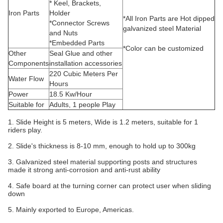
* Keel, Brackets,
Iron Parts
Holder
*All Iron Parts are Hot dipped
*Connector Screws
galvanized steel Material
and Nuts
*Embedded Parts
*Color can be customized
Other
Seal Glue and other
Components
installation accessories
220 Cubic Meters Per
Water Flow
Hours
Power
18.5 Kw/Hour
Suitable for
Adults, 1 people Play
1. Slide Height is 5 meters, Wide is 1.2 meters, suitable for 1
riders play.
2. Slide's thickness is 8-10 mm, enough to hold up to 300kg
3. Galvanized steel material supporting posts and structures
made it strong anti-corrosion and anti-rust ability
4. Safe board at the turning corner can protect user when sliding
down
5. Mainly exported to Europe, Americas.