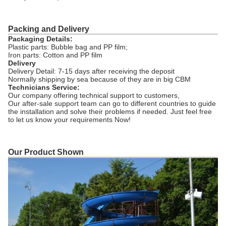
Packing and Delivery
Packaging Details:
Plastic parts: Bubble bag and PP film;
Iron parts: Cotton and PP film
Delivery
Delivery Detail: 7-15 days after receiving the deposit
Normally shipping by sea because of they are in big CBM
Technicians Service:
Our company offering technical support to customers,
Our after-sale support team can go to different countries to guide
the installation and solve their problems if needed. Just feel free
to let us know your requirements Now!
Our Product Shown