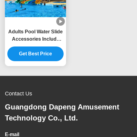
Adults Pool Water Slide
Accessories Include
Water Supply And
Treatment System
Get Best Price
Contact Us
Guangdong Dapeng Amusement
Technology Co., Ltd.
E-mail