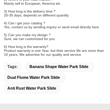
Mainly sell to European, America etc.
3) How long is the delivery time ?
20-35 days, depends on different quantity
4) Can i get your catalog ?
Yes, contact us by sending inquiry or send email directly here
5) Can you make my design ?
Sure, we can customized for you.
6) How long is the warranty?
Product warranty is one Year, but their service life are more than
10 years, We advertise for our quality and service.
Tags:
Banana Shape Water Park Slide
Dual Flume Water Park Slide
Anti Rust Water Park Slide