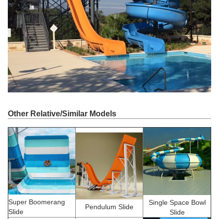
Other Relative/Similar Models
Super Boomerang
Single Space Bowl
Pendulum Slide
Slide
Slide