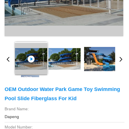
OEM Outdoor Water Park Game Toy Swimming
Pool Slide Fiberglass For Kid
Brand Name:
Dapeng
Model Number: