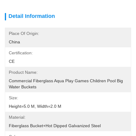
Detail Information
Place Of Origin:
China
Certification:
CE
Product Name:
Commercial Fiberglass Aqua Play Games Children Pool Big 
Water Buckets
Size:
Height=5.0 M, Width=2.0 M
Material:
Fiberglass Bucket+Hot Dipped Galvanized Steel