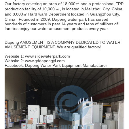
Our factory covering an area of 18,000㎡ and a professional FRP
production facility of 10,000 ㎡, is located in Mei zhou City, China
and 8,000㎡ Hard ward Department located in Guangzhou City,
China . Founded in 2009, Dapeng water park has served
hundreds of customers in past 14 years and tens of millions of
families enjoy our water amusement products every year.
Dapeng AMUSEMENT IS A COMPANY DEDICATED TO WATER
AMUSEMENT EQUIPMENT. We are qualified factory!
Website 1: www.slidewaterpark.com
Website 2: www.gddapengyl.com
Facebook: Dapeng Water Park Equipment Manufacturer