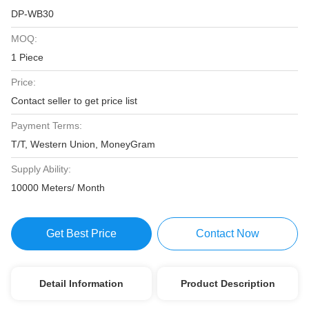
DP-WB30
MOQ:
1 Piece
Price:
Contact seller to get price list
Payment Terms:
T/T, Western Union, MoneyGram
Supply Ability:
10000 Meters/ Month
Get Best Price
Contact Now
Detail Information
Product Description