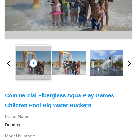
Commercial Fiberglass Aqua Play Games
Children Pool Big Water Buckets
Brand Name:
Dapeng
Model Number: