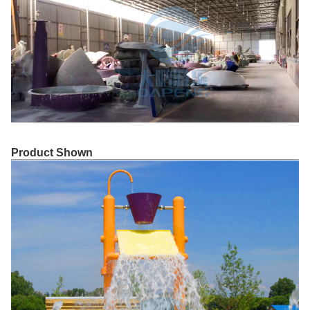
Product Shown