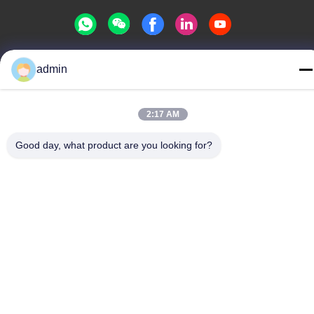
admin
Privacy Policy
|
Sitemap
China Good Quality Water Park Slide Supplier. Copyright © -2026
Guangdong Dapeng Amusement Technology Co., Ltd. . All Rights
2:17 AM
Reserved.
Good day, what product are you looking for?