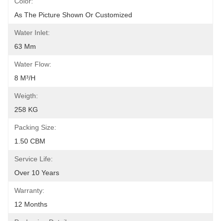
Color:
As The Picture Shown Or Customized
Water Inlet:
63 Mm
Water Flow:
8 M³/h
Weigth:
258 KG
Packing Size:
1.50 CBM
Service Life:
Over 10 Years
Warranty:
12 Months