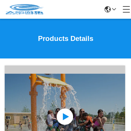
Products Details