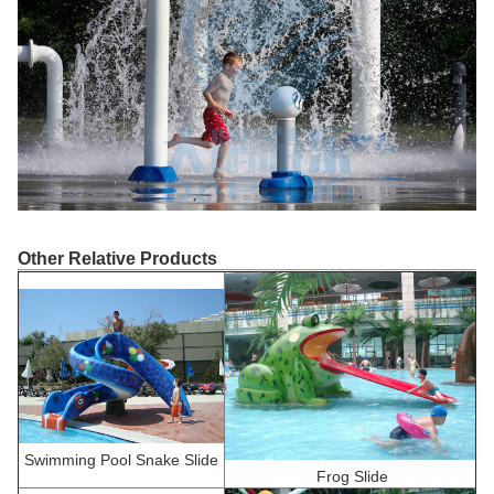
Other Relative Products
Swimming Pool Snake Slide
F
rog Slide