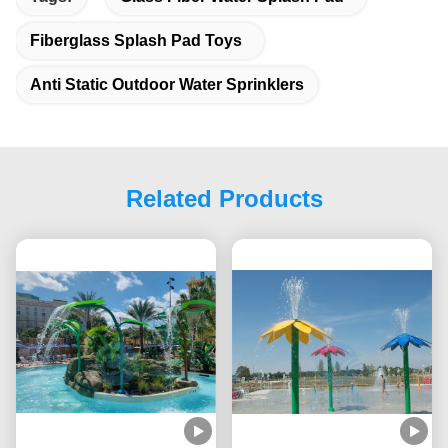
Fiberglass Splash Pad Toys
Anti Static Outdoor Water Sprinklers
Related Products