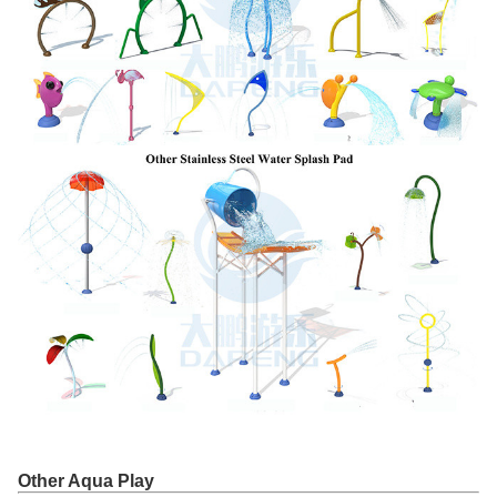
Other Aqua Play