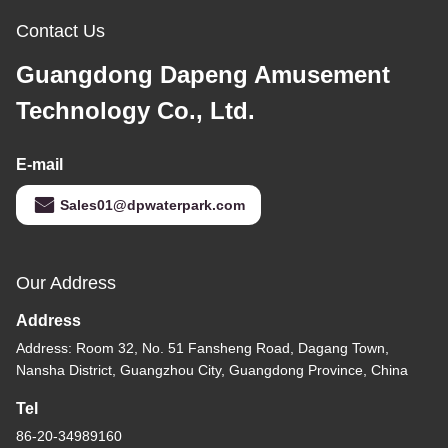
Contact Us
Guangdong Dapeng Amusement
Technology Co., Ltd.
E-mail
Sales01@dpwaterpark.com
Our Address
Address
Address: Room 32, No. 51 Fansheng Road, Dagang Town,
Nansha District, Guangzhou City, Guangdong Province, China
Tel
86-20-34989160