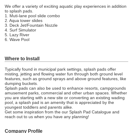
We offer a variety of exciting aquatic play experiences in addition
to splash pads.
1. Muti-lane pool slide combo
2. Aqua tower slides
3. Deck Jet/Fountain Nozzle
4. Surf Simulator
5. Lazy River
6. Wave Pool
Where to Install
Typically found in municipal park settings, splash pads offer
misting, jetting and flowing water fun through both ground level
features, such as ground sprays and above ground features, like
dumping buckets.
Splash pads can also be used to enhance resorts, campgrounds
amusement parks, commercial and other urban spaces. Whether
you are starting with a new site or converting an existing wading
pool, a splash pad is an amenity that is appreciated by the
youngest toddlers and parents alike.
Get some inspiration from the our Splash Pad Catalogue and
reach out to us when you have any planning!
Company Profile