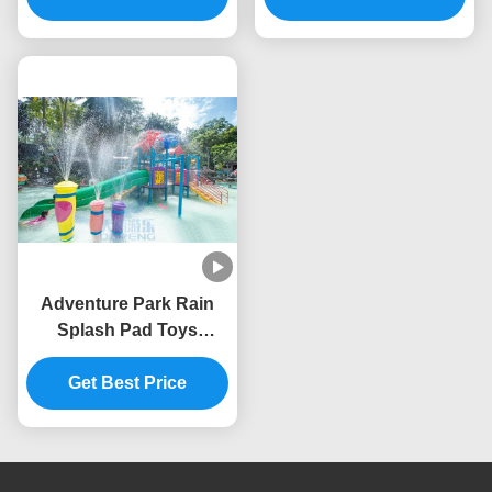
Adventure Park Rain
Splash Pad Toys
Fiberglass Column
Fountain Spray Set
Get Best Price