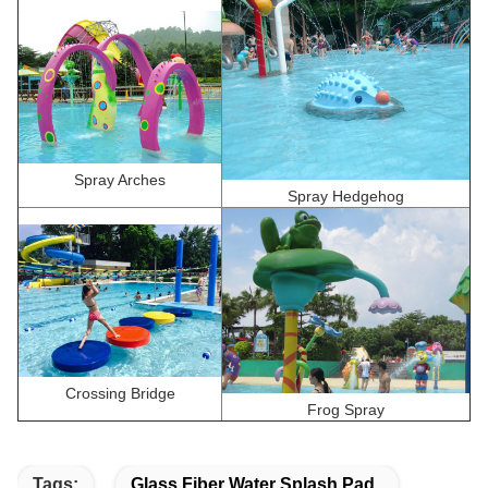
Spray Arches
Spray Hedgehog
Crossing Bridge
Frog Spray
Tags:
Glass Fiber Water Splash Pad