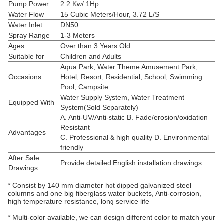
Pump Power
2.2 Kw/ 1Hp
Water Flow
15 Cubic Meters/Hour, 3.72 L/S
Water Inlet
DN50
Spray Range
1-3 Meters
Ages
Over than 3 Years Old
Suitable for
Children and Adults
Aqua Park, Water Theme Amusement Park,
Occasions
Hotel, Resort, Residential, School, Swimming
Pool, Campsite
Water Supply System, Water Treatment
Equipped With
System(Sold Separately)
A. Anti-UV/Anti-static B. Fade/erosion/oxidation
Resistant
Advantages
C. Professional & high quality D. Environmental
friendly
After Sale
Provide detailed English installation drawings
Drawings
* Consist by 140 mm diameter hot dipped galvanized steel
columns and one big fiberglass water buckets, Anti-corrosion,
high temperature resistance, long service life
* Multi-color available, we can design different color to match your