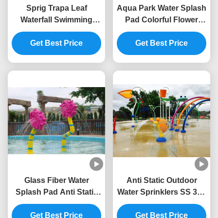
Sprig Trapa Leaf
Aqua Park Water Splash
Waterfall Swimming
Pad Colorful Flower
Pool Fountain SS 304
Style Water Park
For Splash Park
Get Best Price
Fountain 3.0m Height
Get Best Price
Glass Fiber Water
Anti Static Outdoor
Splash Pad Anti Static
Water Sprinklers SS 304
Children Rose Flower
Snail Water Splash
Water Spray Park
Get Best Price
Get Best Price
Playground