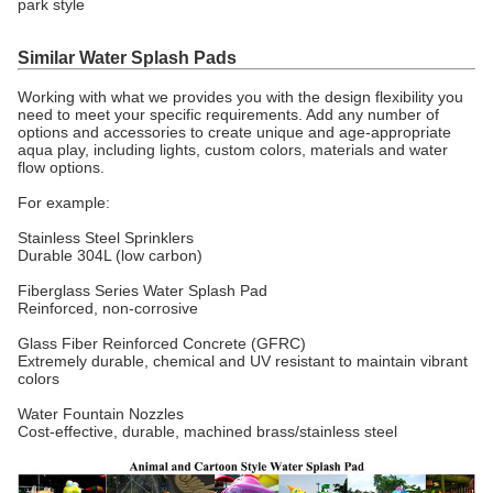
park style
Similar Water Splash Pads
Working with what we provides you with the design flexibility you
need to meet your specific requirements. Add any number of
options and accessories to create unique and age-appropriate
aqua play, including lights, custom colors, materials and water
flow options.
For example:
Stainless Steel Sprinklers
Durable 304L (low carbon)
Fiberglass Series Water Splash Pad
Reinforced, non-corrosive
Glass Fiber Reinforced Concrete (GFRC)
Extremely durable, chemical and UV resistant to maintain vibrant
colors
Water Fountain Nozzles
Cost-effective, durable, machined brass/stainless steel