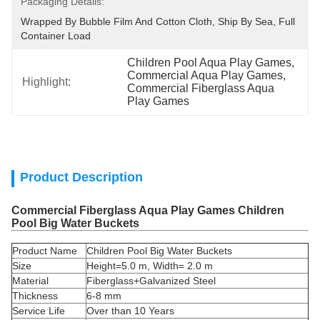
Packaging Details:
Wrapped By Bubble Film And Cotton Cloth, Ship By Sea, Full 
Container Load
Children Pool Aqua Play Games
, 
Commercial Aqua Play Games
, 
Highlight:
Commercial Fiberglass Aqua 
Play Games
Product Description
Commercial Fiberglass Aqua Play Games Children
Pool Big Water Buckets
Product Name
Children Pool Big Water Buckets
Size
Height=5.0 m, Width= 2.0 m
Material
Fiberglass+Galvanized Steel
Thickness
6-8 mm
Service Life
Over than 10 Years