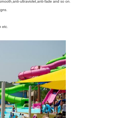
mooth,anti-ultraviolet,anti-fade and so on.
igns.
 etc.