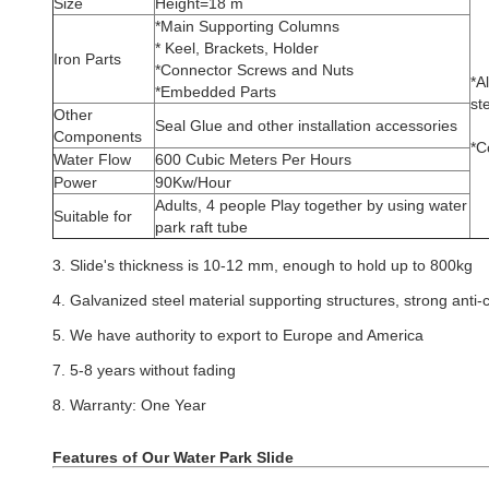
Size
Height=18 m
*Main Supporting Columns
* Keel, Brackets, Holder
Iron Parts
*Connector Screws and Nuts
*A
*Embedded Parts
st
Other
Seal Glue and other installation accessories
Components
*C
Water Flow
600 Cubic Meters Per Hours
Power
90Kw/Hour
Adults, 4 people Play together by using water
Suitable for
park raft tube
3. Slide's thickness is 10-12 mm, enough to hold up to 800kg
4. Galvanized steel material supporting structures, strong anti-c
5. We have authority to export to Europe and America
7. 5-8 years without fading
8. Warranty: One Year
Features of Our Water Park Slide