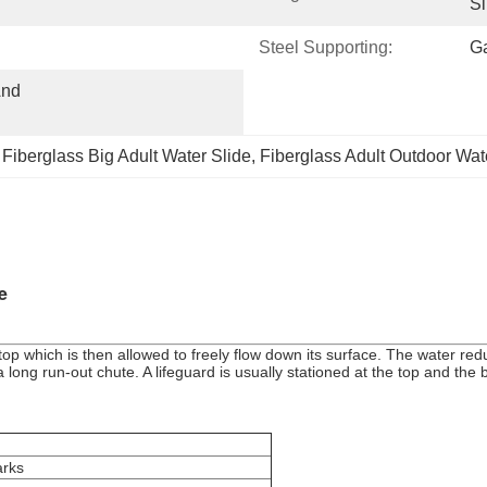
Sl
Steel Supporting:
Ga
nd 
 
Fiberglass Big Adult Water Slide
, 
Fiberglass Adult Outdoor Wat
e
p which is then allowed to freely flow down its surface. The water reduc
long run-out chute. A lifeguard is usually stationed at the top and the bot
rks