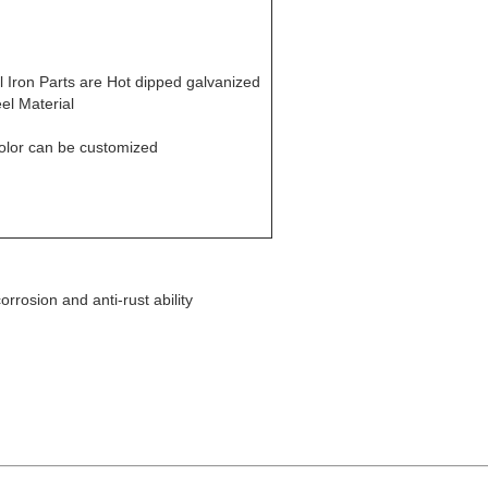
ll Iron Parts are Hot dipped galvanized
eel Material
olor can be customized
orrosion and anti-rust ability