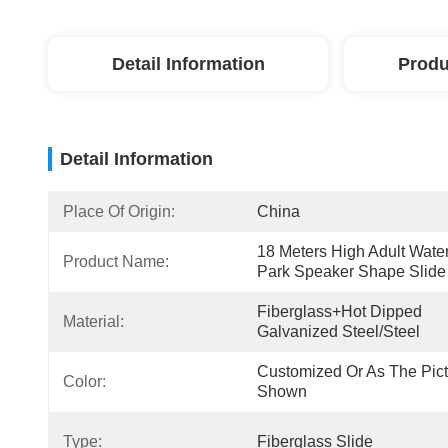
Detail Information
Produ
Detail Information
Place Of Origin:
China
18 Meters High Adult Water
Product Name:
Park Speaker Shape Slide
Fiberglass+Hot Dipped 
Material:
Galvanized Steel/Steel
Customized Or As The Pict
Color:
Shown
Type:
Fiberglass Slide