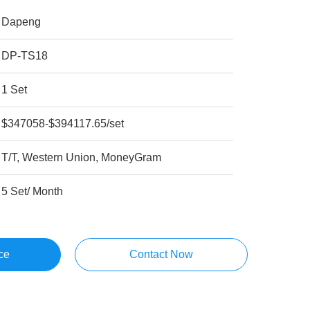
Dapeng
DP-TS18
1 Set
$347058-$394117.65/set
T/T, Western Union, MoneyGram
5 Set/ Month
ce
Contact Now