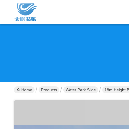
Home
Products
Water Park Slide
18m Height B