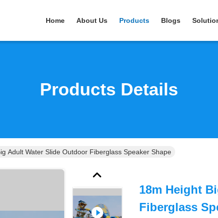
Home
About Us
Products
Blogs
Solutio
Products Details
ig Adult Water Slide Outdoor Fiberglass Speaker Shape
18m Height Bi
Fiberglass Sp