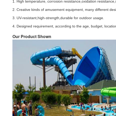
1. High temperature, corrosion resistance,oxidation resistance,s
2. Creative kinds of amusement equipment, many different des
3. UV-resistant,high-strength,durable for outdoor usage.
4. Designed requirement, according to the age, budget, location
Our Product Shown