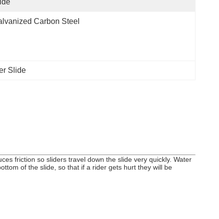
ide
lvanized Carbon Steel
er Slide
es friction so sliders travel down the slide very quickly. Water
tom of the slide, so that if a rider gets hurt they will be