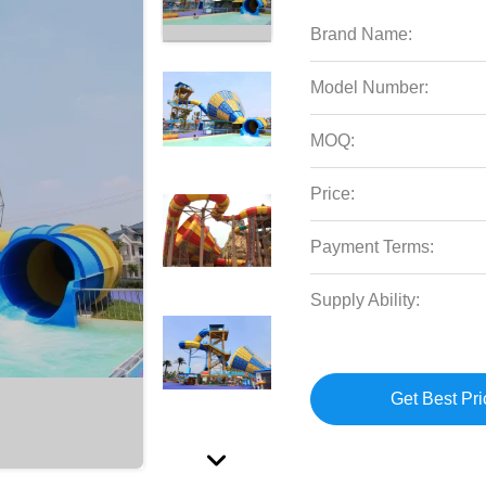
Brand Name:
Model Number:
MOQ:
Price:
Payment Terms:
Supply Ability:
Get Best Pri