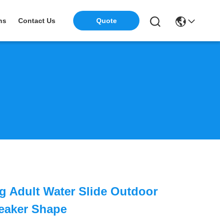
ns
Contact Us
Quote
g Adult Water Slide Outdoor
eaker Shape