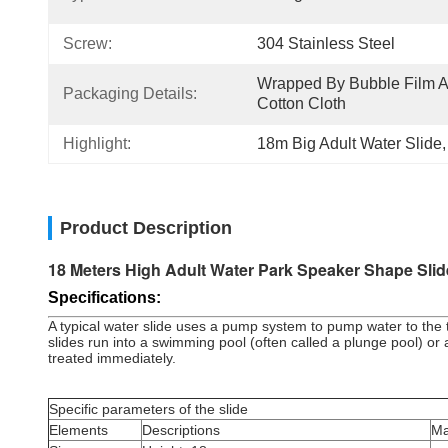
Screw:
304 Stainless Steel
Wrapped By Bubble Film A
Packaging Details:
Cotton Cloth
Highlight:
18m Big Adult Water Slide
,
Product Description
18 Meters High Adult Water Park Speaker Shape Slid
Specifications:
A typical water slide uses a pump system to pump water to the to
slides run into a swimming pool (often called a plunge pool) or a 
treated immediately.
Specific parameters of the slide
Elements
Descriptions
Ma