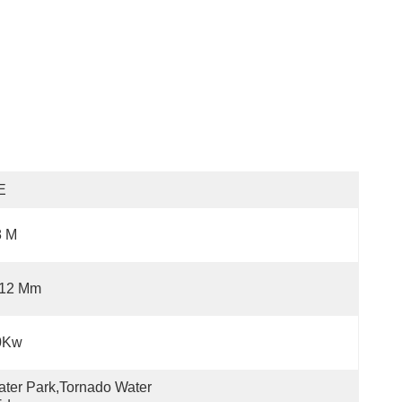
E
8 M
-12 Mm
0Kw
ter Park,Tornado Water 