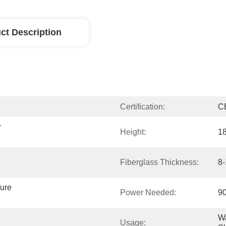
ct Description
Certification:
C
 
Height:
1
Fiberglass Thickness:
8
ure 
Power Needed:
9
Wa
Usage: