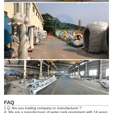
FAQ
1.Q: Are you trading company or manufacturer ?
A: We are a manufacturer of water park equipment with 14 years