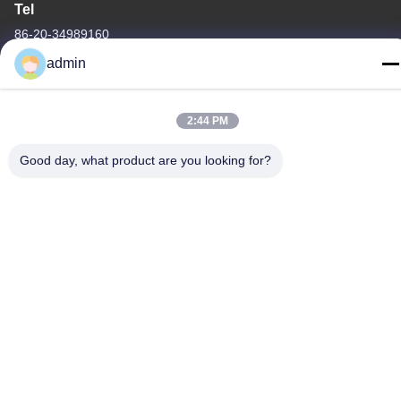
Tel
86-20-34989160
admin
2:44 PM
Privacy Policy
|
sitemap
Good day, what product are you looking for?
China Good Quality Water Park Slide Supplier. Copyright © -2026
Guangdong Dapeng Amusement Technology Co., Ltd. . All Rights
Reserved.