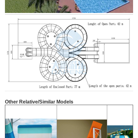
Other Relative/Similar Models