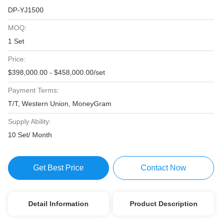
DP-YJ1500
MOQ:
1 Set
Price:
$398,000.00 - $458,000.00/set
Payment Terms:
T/T, Western Union, MoneyGram
Supply Ability:
10 Set/ Month
Get Best Price
Contact Now
Detail Information
Product Description