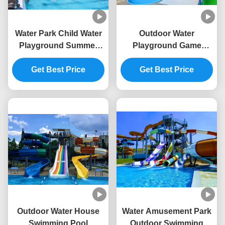
Water Park Child Water
Outdoor Water
Playground Summer
Playground Game
Game Equipment Aqua
Fiberglass Slide For
Get Best Price
Slide
Swimming Pool
Get Best Price
Outdoor Water House
Water Amusement Park
Swimming Pool
Outdoor Swimming