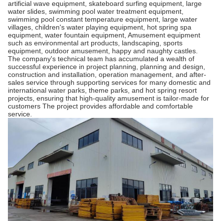
artificial wave equipment, skateboard surfing equipment, large
water slides, swimming pool water treatment equipment,
swimming pool constant temperature equipment, large water
villages, children's water playing equipment, hot spring spa
equipment, water fountain equipment, Amusement equipment
such as environmental art products, landscaping, sports
equipment, outdoor amusement, happy and naughty castles.
The company's technical team has accumulated a wealth of
successful experience in project planning, planning and design,
construction and installation, operation management, and after-
sales service through supporting services for many domestic and
international water parks, theme parks, and hot spring resort
projects, ensuring that high-quality amusement is tailor-made for
customers The project provides affordable and comfortable
service.