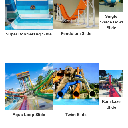
Single
Space Bowl
Slide
Pendulum Slide
Super Boomerang Slide
Kamikaze
Slide
Aqua Loop Slide
Twist Slide