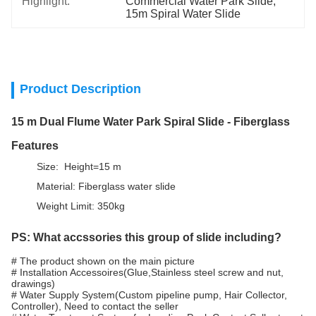
Highlight:
Commercial Water Park Slide
, 
15m Spiral Water Slide
Product Description
15 m Dual Flume Water Park Spiral Slide - Fiberglass
Features
Size: Height=15 m
Material: Fiberglass water slide
Weight Limit: 350kg
PS: What accssories this group of slide including?
# The product shown on the main picture
# Installation Accessoires(Glue,Stainless steel screw and nut,
drawings)
# Water Supply System(Custom pipeline pump, Hair Collector,
Controller), Need to contact the seller