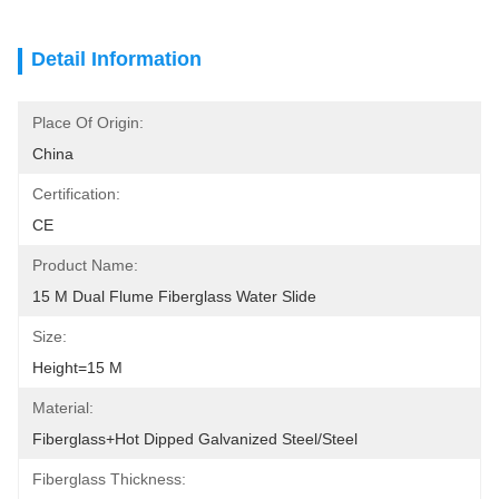
Detail Information
Place Of Origin:
China
Certification:
CE
Product Name:
15 M Dual Flume Fiberglass Water Slide
Size:
Height=15 M
Material:
Fiberglass+Hot Dipped Galvanized Steel/Steel
Fiberglass Thickness: