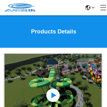
Products Details