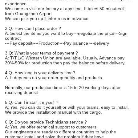
experience.
Welcome to visit our factory at any time. It takes 50 minutes if
from Guangzhou Airport.
We can pick you up if inform us in advance.
2.Q: How can I place order ?
A: Select the items you want to buy---negotiate the price---Sign
contract
---Pay deposit----Production---Pay balance ---delivery
3.Q: What is your terms of payment ?
A: T/T,L/C,Western Union are available. Usually, Advance pay
30%-50% for production then pay the balance before delivery.
4.Q: How long is your delivery time?
A: It depends on your order quantity and products.
Normally, our production time is 15 to 20 working days after
receiving deposit.
5.Q: Can I install it myself ?
A: Yes, you can do it yourself or with your teams, easy to install.
We provide the installation manual with the cargo.
6.Q: Do you provide Technicians service ?
A: Yes, we offer technical support to customers.
Our engineers are ready to different countries to help the
customer install and solve the problem if they have.