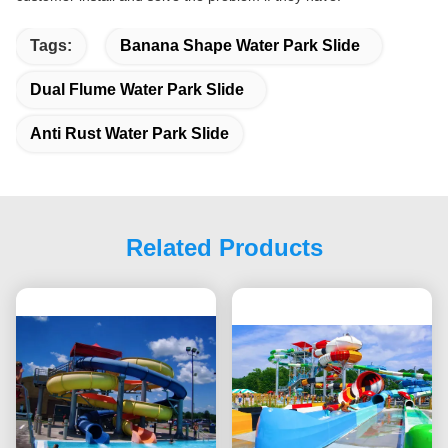
Tags:
Banana Shape Water Park Slide
Dual Flume Water Park Slide
Anti Rust Water Park Slide
Related Products