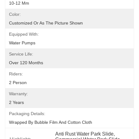
10-12 Mm
Color:
Customized Or As The Picture Shown
Equipped With:
Water Pumps
Service Life:
Over 120 Months
Riders:
2 Person
Warranty:
2 Years
Packaging Details:
Wrapped By Bubble Film And Cotton Cloth
Anti Rust Water Park Slide
, 