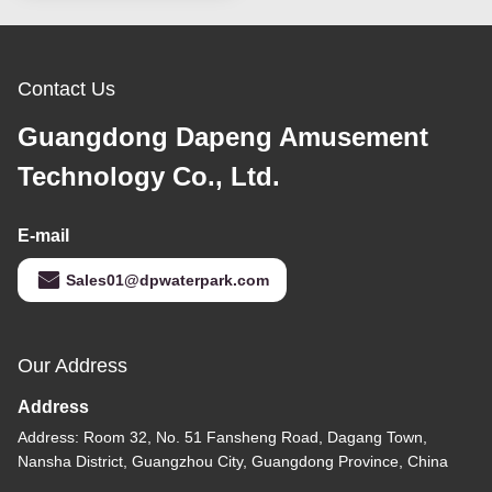
Contact Us
Guangdong Dapeng Amusement
Technology Co., Ltd.
E-mail
Sales01@dpwaterpark.com
Our Address
Address
Address: Room 32, No. 51 Fansheng Road, Dagang Town,
Nansha District, Guangzhou City, Guangdong Province, China