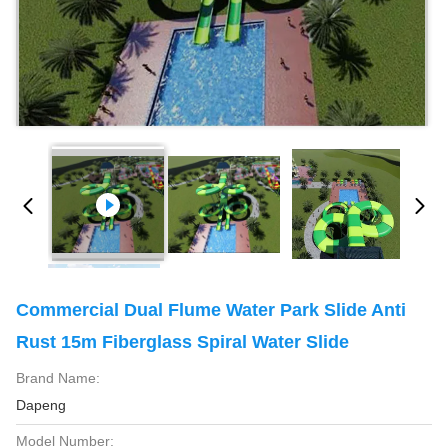
Commercial Dual Flume Water Park Slide Anti
Rust 15m Fiberglass Spiral Water Slide
Brand Name:
Dapeng
Model Number: