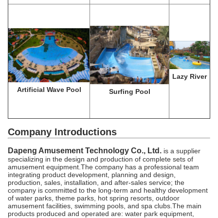
Lazy River
Artificial Wave Pool
Surfing Pool
Company Introductions
Dapeng Amusement Technology Co., Ltd.
is a supplier
specializing in the design and production of complete sets of
amusement equipment.The company has a professional team
integrating product development, planning and design,
production, sales, installation, and after-sales service; the
company is committed to the long-term and healthy development
of water parks, theme parks, hot spring resorts, outdoor
amusement facilities, swimming pools, and spa clubs.The main
products produced and operated are: water park equipment,