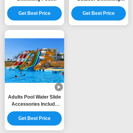
Amusement Rides
Pool Kids Playground
Sport Fiberglass Slide
Get Best Price
Fiberglass Slide
Get Best Price
For Kids
Adults Pool Water Slide
Accessories Include
Water Supply And
Treatment System
Get Best Price