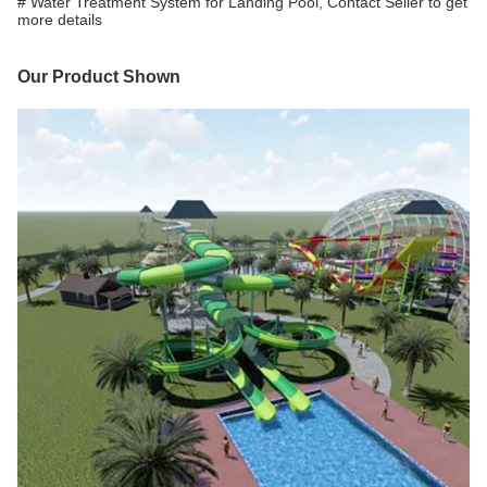
# Water Treatment System for Landing Pool, Contact Seller to get
more details
Our Product Shown