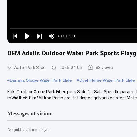
Loaded
:
0%
0:00
/
0:00
Play
Play
Play
Mute
Current
Duration
next
next
OEM Adults Outdoor Water Park Sports Playg
Time
Water Park Slide
2025-04-05
83 views
#
Banana Shape Water Park Slide
#
Dual Flume Water Park Slide
Kids Outdoor Game Park Fiberglass Slide for Sale Specific param
mWidth=5-8 m*All Iron Parts are Hot dipped galvanized steel Materi
Messages of visitor
No public comments yet