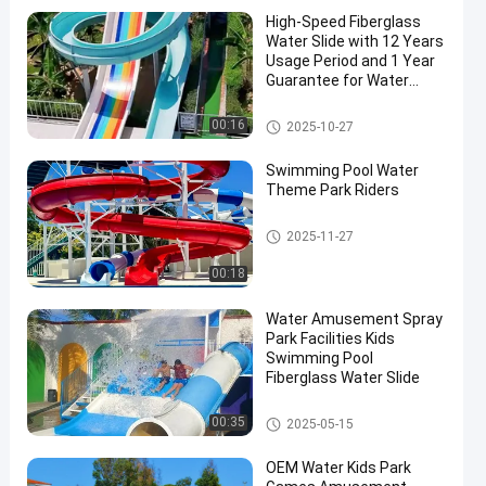
High-Speed Fiberglass
Water Slide with 12 Years
Usage Period and 1 Year
Guarantee for Water
Parks and Swimming
Pools
Water Park Slide
00:16
2025-10-27
en
Swimming Pool Water
Theme Park Riders
Swimming Pool Water Slide
2025-11-27
00:18
Water Amusement Spray
Park Facilities Kids
Swimming Pool
Fiberglass Water Slide
Water Park Slide
00:35
2025-05-15
OEM Water Kids Park