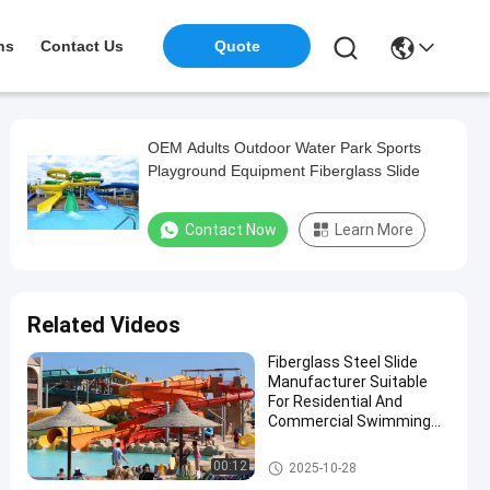
ns
Contact Us
Quote
OEM Adults Outdoor Water Park Sports
Playground Equipment Fiberglass Slide
Contact Now
Learn More
Related Videos
Fiberglass Steel Slide
Manufacturer Suitable
For Residential And
Commercial Swimming
Pools In Water Parks For
More Than 10 Years Use
Water Park Slide
00:12
2025-10-28