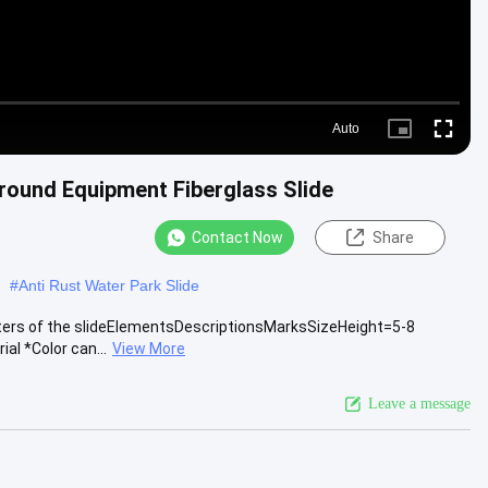
Auto
Picture-
Fullscre
in-
Picture
round Equipment Fiberglass Slide
Contact Now
Share
#
Anti Rust Water Park Slide
eters of the slideElementsDescriptionsMarksSizeHeight=5-8
al *Color can...
View More
Leave a message