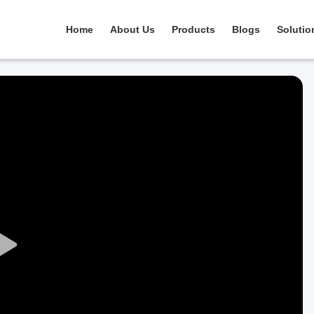
Home
About Us
Products
Blogs
Solutio
Play
Video