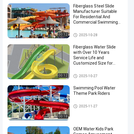
Fiberglass Steel Slide
Manufacturer Suitable
For Residential And
Commercial Swimming
Pools In Water Parks For
More Than 10 Years Use
Water Park Slide
00:12
2025-10-28
Fiberglass Water Slide
with Over 10 Years
Service Life and
Customized Size for
Outdoor Family Fun
Aqua Park
00:12
2025-10-27
Swimming Pool Water
Theme Park Riders
Swimming Pool Water Slide
2025-11-27
00:18
OEM Water Kids Park