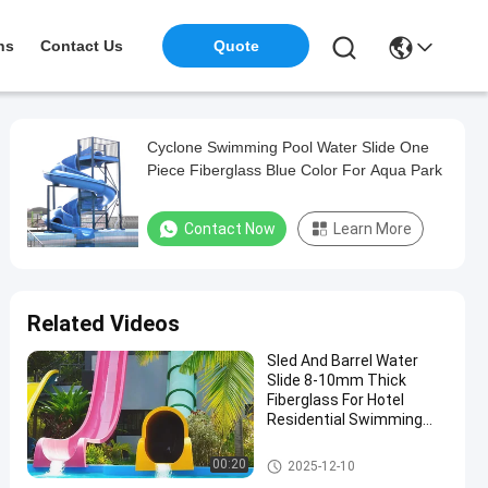
ns
Contact Us
Quote
Cyclone Swimming Pool Water Slide One
Piece Fiberglass Blue Color For Aqua Park
Contact Now
Learn More
Related Videos
Sled And Barrel Water
Slide 8-10mm Thick
Fiberglass For Hotel
Residential Swimming
Pools Games Equipment
Fun Aqua Park
Swimming Pool Water Slide
00:20
2025-12-10