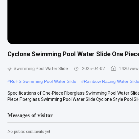
Cyclone Swimming Pool Water Slide One Piece
Swimming Pool Water Slide
2025-04-02
1420 view
#
RoHS Swimming Pool Water Slide
#
Rainbow Racing Water Slid
Specifications of One-Piece Fiberglass Swimming Pool Water Slid
Piece Fiberglass Swimming Pool Water Slide Cyclone Style Pool Slide
Messages of visitor
No public comments yet