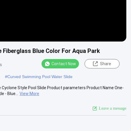
 Fiberglass Blue Color For Aqua Park
Contact Now
Share
s
e
#
Curved Swimming Pool Water Slide
e Cyclone Style Pool Slide Product parameters Product Name One-
 - Blue...
View More
Leave a message