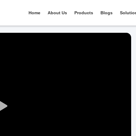
Home
About Us
Products
Blogs
Solutio
Play
Video