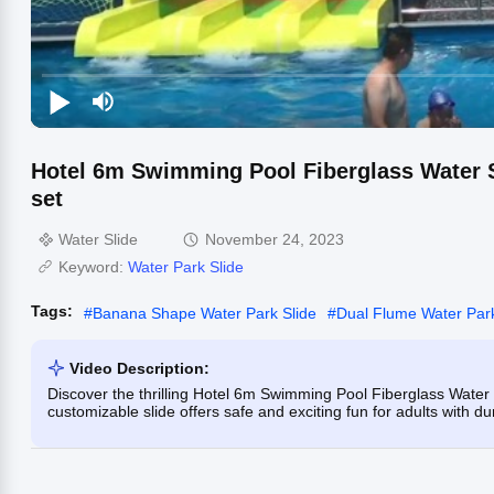
Hotel 6m Swimming Pool Fiberglass Water S
set
Water Slide
November 24, 2023
Keyword:
Water Park Slide
Tags:
#
Banana Shape Water Park Slide
#
Dual Flume Water Park
Video Description:
Discover the thrilling Hotel 6m Swimming Pool Fiberglass Water S
customizable slide offers safe and exciting fun for adults with d