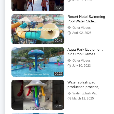
June 12, 2025
00:21
Resort Hotel Swimming
Pool Water Slide
Fiberglass Anti
Other Videos
Oxidation erosion
April 02, 2025
00:46
Aqua Park Equipment
Kids Pool Games
Fiberglass Water
Other Videos
Mushroom Swing Set,
July 10, 2023
Water splash pad
00:22
Water splash pad
production process,
Water splash pad
Water Splash Pad
factory workshop
March 12, 2025
display
00:20