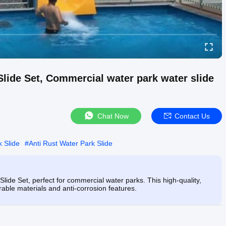
lide Set, Commercial water park water slide
Chat Now
Contact Us
 Slide
#
Anti Rust Water Park Slide
lide Set, perfect for commercial water parks. This high-quality,
urable materials and anti-corrosion features.