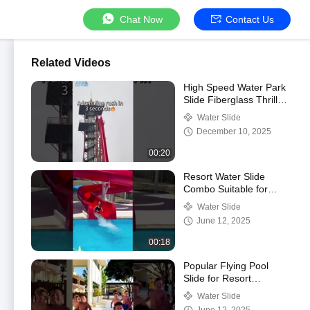
Chat Now
Contact Us
Related Videos
High Speed Water Park
Slide Fiberglass Thrill
Water Slide For
Water Slide
Commercial
December 10, 2025
Amusement Park
Resort
00:20
Resort Water Slide
Combo Suitable for
Children and Adults
Water Slide
June 12, 2025
00:18
Popular Flying Pool
Slide for Resort
Swimming Pool
Water Slide